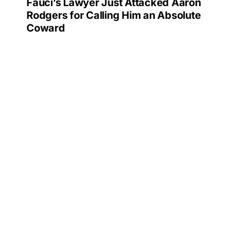
Fauci’s Lawyer Just Attacked Aaron
Rodgers for Calling Him an Absolute
Coward