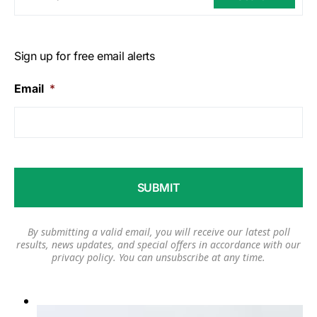
Sign up for free email alerts
Email
*
By submitting a valid email, you will receive our latest poll
results, news updates, and special offers in accordance with our
privacy policy
. You can unsubscribe at any time.