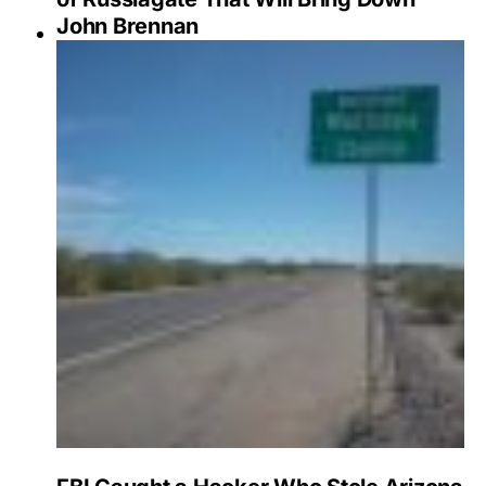
John Brennan