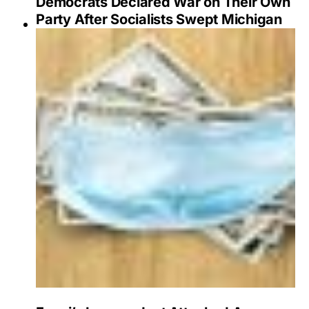
Democrats Declared War on Their Own
Party After Socialists Swept Michigan