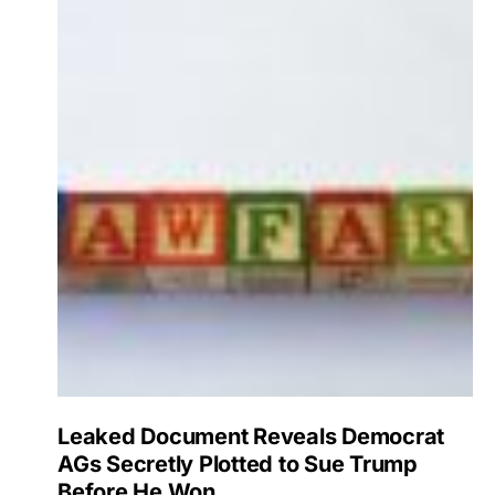
Leaked Document Reveals Democrat
AGs Secretly Plotted to Sue Trump
Before He Won