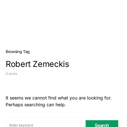
Browsing Tag
Robert Zemeckis
0 posts
It seems we cannot find what you are looking for.
Perhaps searching can help.
Search