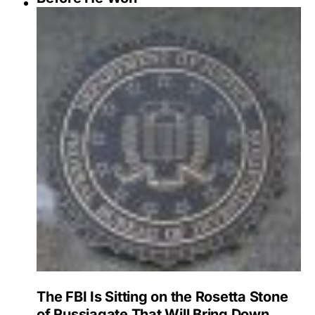
The FBI Is Sitting on the Rosetta Stone
of Russiagate That Will Bring Down