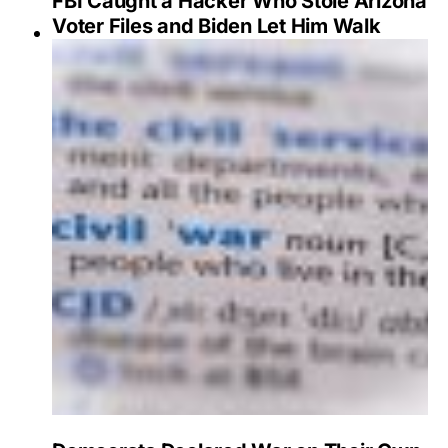
FBI Caught a Hacker Who Stole Arizona
Voter Files and Biden Let Him Walk