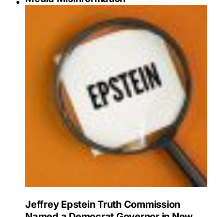
Jeffrey Epstein Truth Commission
Named a Democrat Governor in New