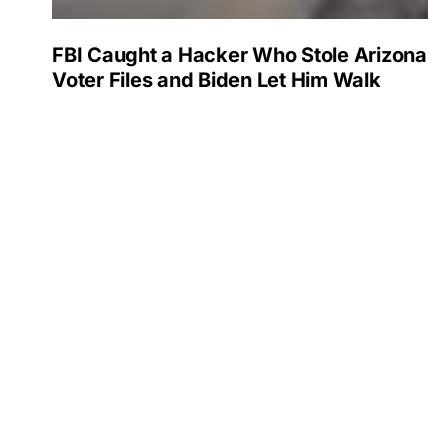
FBI Caught a Hacker Who Stole Arizona
Voter Files and Biden Let Him Walk