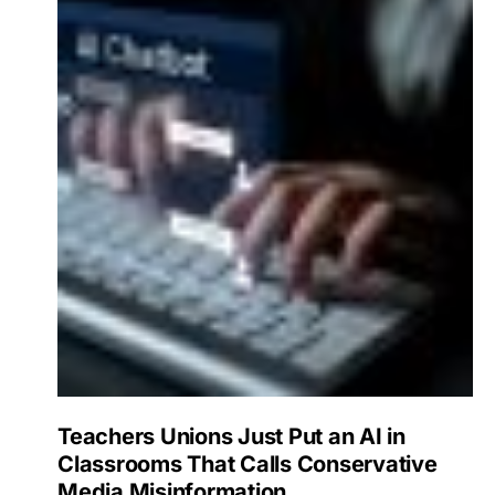
Teachers Unions Just Put an AI in
Classrooms That Calls Conservative
Media Misinformation