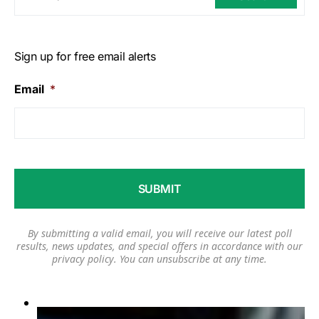
Sign up for free email alerts
Email
*
By submitting a valid email, you will receive our latest poll
results, news updates, and special offers in accordance with our
privacy policy
. You can unsubscribe at any time.