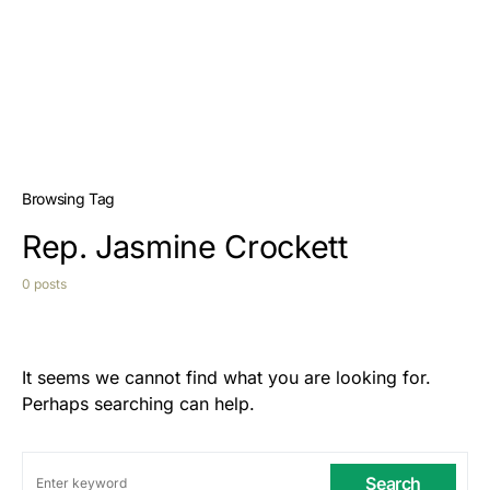
Browsing Tag
Rep. Jasmine Crockett
0 posts
It seems we cannot find what you are looking for.
Perhaps searching can help.
Search