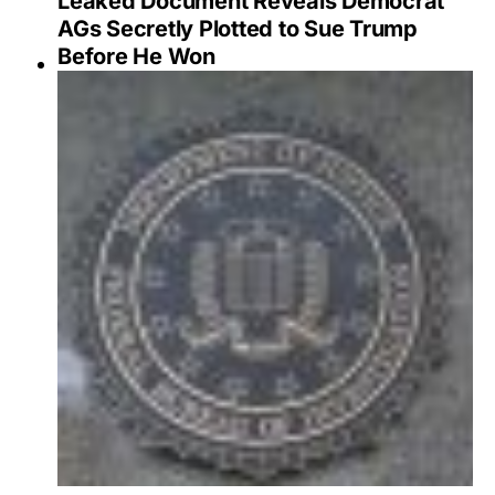
Leaked Document Reveals Democrat
AGs Secretly Plotted to Sue Trump
Before He Won