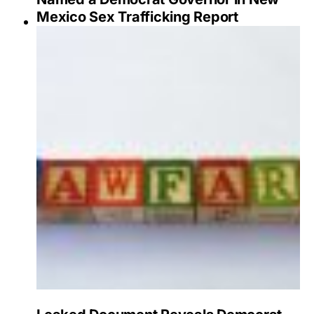
Mexico Sex Trafficking Report