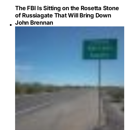
The FBI Is Sitting on the Rosetta Stone
of Russiagate That Will Bring Down
John Brennan