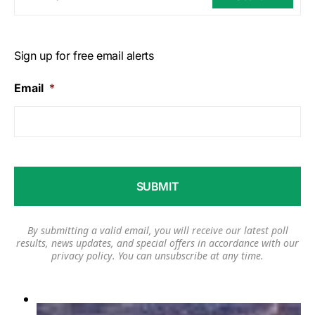
Sign up for free email alerts
Email
*
By submitting a valid email, you will receive our latest poll
results, news updates, and special offers in accordance with our
privacy policy
. You can unsubscribe at any time.