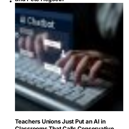
Teachers Unions Just Put an AI in
Classrooms That Calls Conservative