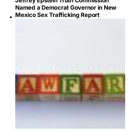
Jeffrey Epstein Truth Commission
Named a Democrat Governor in New
Mexico Sex Trafficking Report