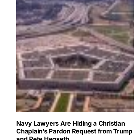
Navy Lawyers Are Hiding a Christian
Chaplain’s Pardon Request from Trump
and Pete Hegseth