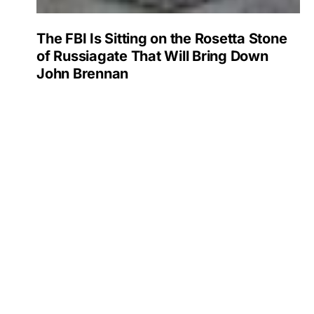
The FBI Is Sitting on the Rosetta Stone
of Russiagate That Will Bring Down
John Brennan