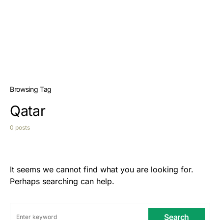
Browsing Tag
Qatar
0 posts
It seems we cannot find what you are looking for.
Perhaps searching can help.
Search