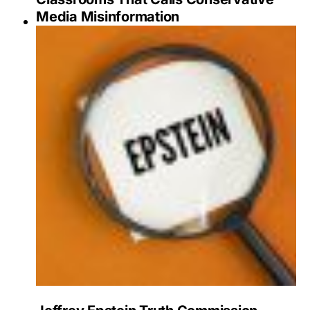
Media Misinformation