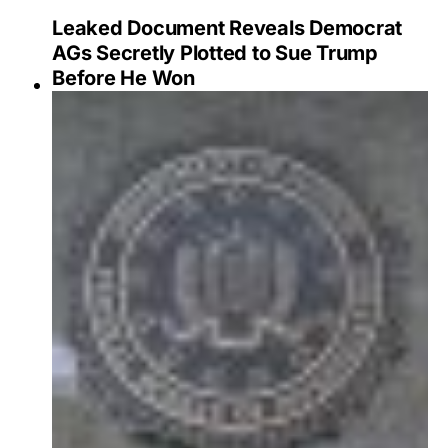
Leaked Document Reveals Democrat
AGs Secretly Plotted to Sue Trump
Before He Won