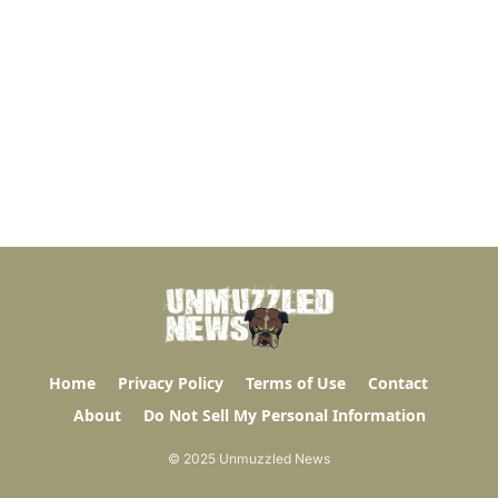
Home
Privacy Policy
Terms of Use
Contact
About
Do Not Sell My Personal Information
© 2025 Unmuzzled News