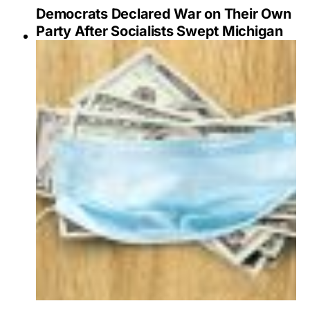
Democrats Declared War on Their Own
Party After Socialists Swept Michigan