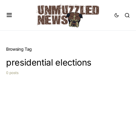
Browsing Tag
presidential elections
0 posts