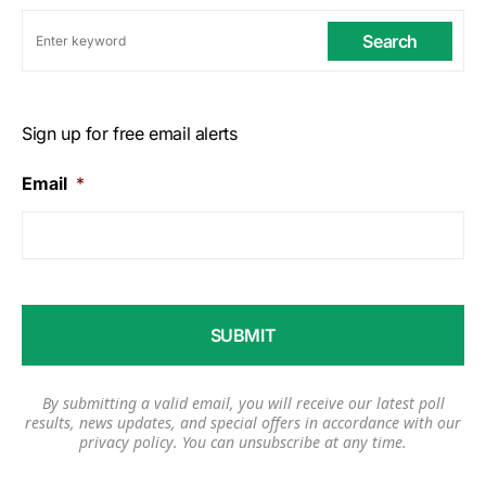
Search
Sign up for free email alerts
Email
*
By submitting a valid email, you will receive our latest poll
results, news updates, and special offers in accordance with our
privacy policy
. You can unsubscribe at any time.