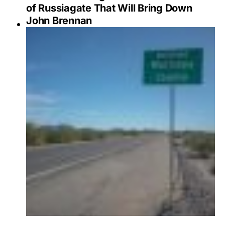
of Russiagate That Will Bring Down
John Brennan