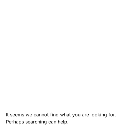
It seems we cannot find what you are looking for.
Perhaps searching can help.