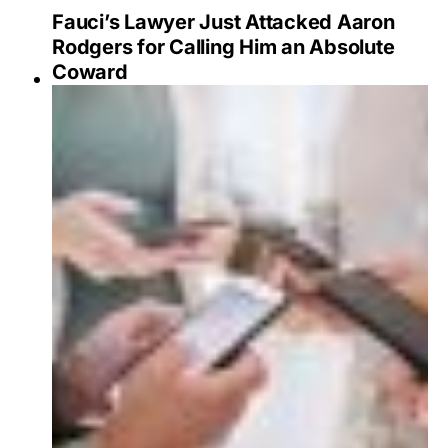
Fauci’s Lawyer Just Attacked Aaron
Rodgers for Calling Him an Absolute
Coward