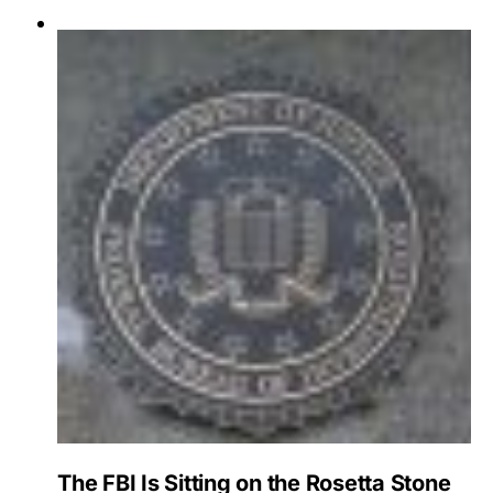
The FBI Is Sitting on the Rosetta Stone