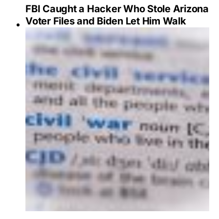
FBI Caught a Hacker Who Stole Arizona
Voter Files and Biden Let Him Walk