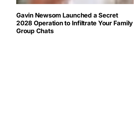
Gavin Newsom Launched a Secret
2028 Operation to Infiltrate Your Family
Group Chats