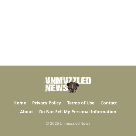
Home
Privacy Policy
Terms of Use
Contact
About
Do Not Sell My Personal Information
© 2025 Unmuzzled News