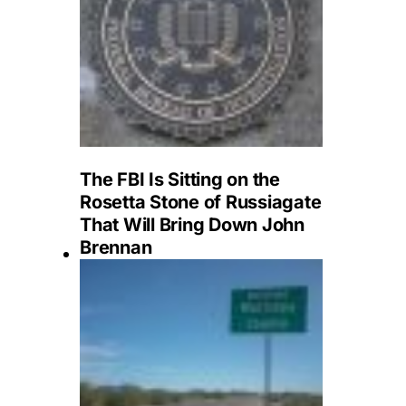
The FBI Is Sitting on the
Rosetta Stone of Russiagate
That Will Bring Down John
Brennan