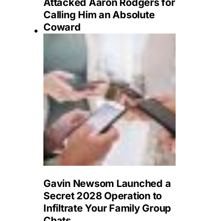
Attacked Aaron Rodgers for
Calling Him an Absolute
Coward
Gavin Newsom Launched a
Secret 2028 Operation to
Infiltrate Your Family Group
Chats