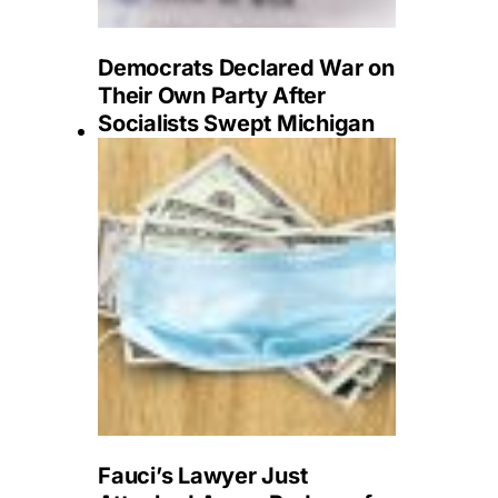
Democrats Declared War on
Their Own Party After
Socialists Swept Michigan
Fauci’s Lawyer Just