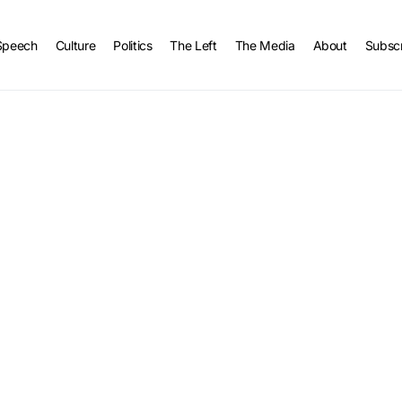
Speech
Culture
Politics
The Left
The Media
About
Subsc