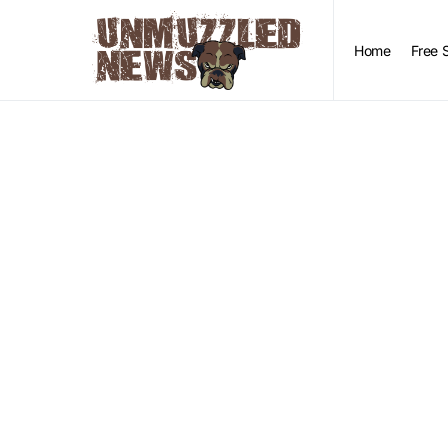
Home
Free 