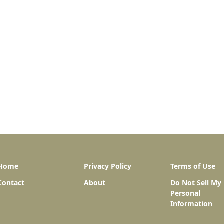
Home
Privacy Policy
Terms of Use
Contact
About
Do Not Sell My
Personal
Information