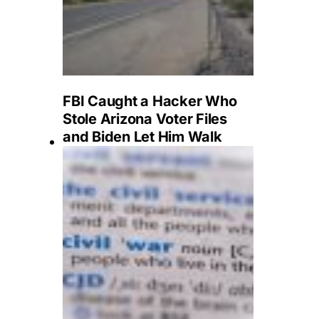
FBI Caught a Hacker Who
Stole Arizona Voter Files
and Biden Let Him Walk