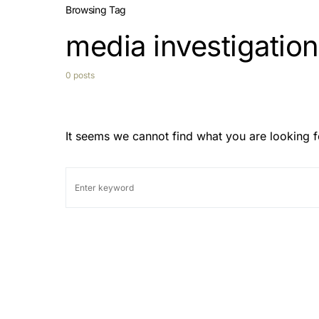
Browsing Tag
media investigatio
0 posts
It seems we cannot find what you are looking f