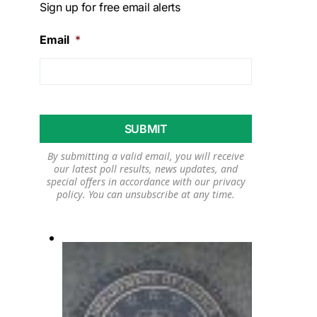
Sign up for free email alerts
Email
*
By submitting a valid email, you will receive
our latest poll results, news updates, and
special offers in accordance with our
privacy
policy
. You can unsubscribe at any time.