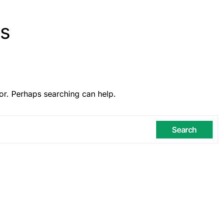
ns
or. Perhaps searching can help.
Search