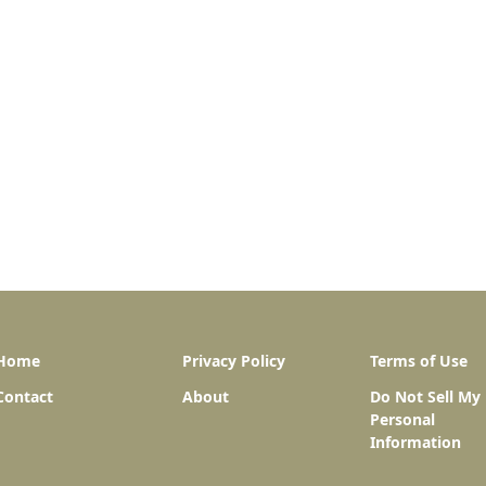
Home
Privacy Policy
Terms of Use
Contact
About
Do Not Sell My
Personal
Information