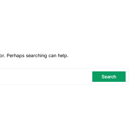
or. Perhaps searching can help.
Search