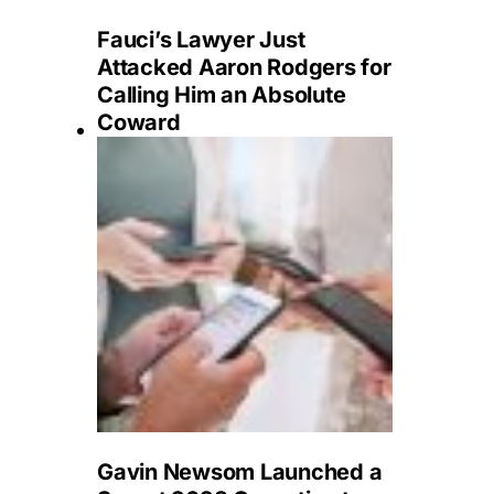
Fauci’s Lawyer Just
Attacked Aaron Rodgers for
Calling Him an Absolute
Coward
Gavin Newsom Launched a