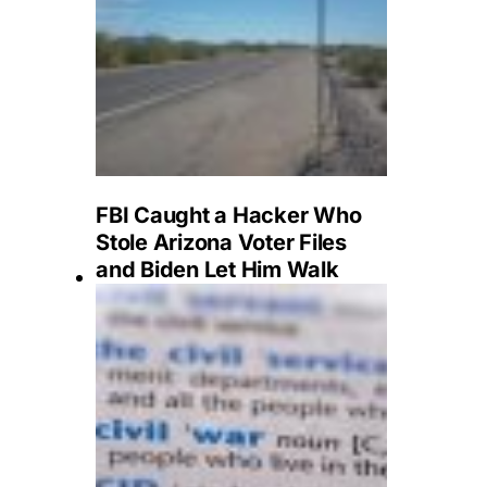
FBI Caught a Hacker Who
Stole Arizona Voter Files
and Biden Let Him Walk