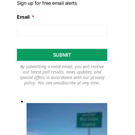
Sign up for free email alerts
Email
*
By submitting a valid email, you will receive
our latest poll results, news updates, and
special offers in accordance with our
privacy
policy
. You can unsubscribe at any time.