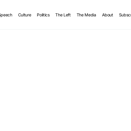
Speech
Culture
Politics
The Left
The Media
About
Subsc