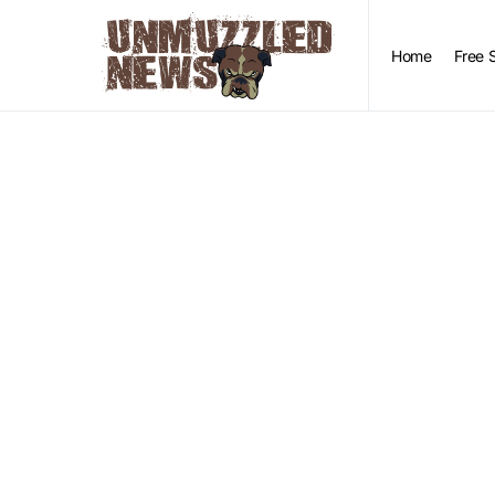
Home
Free 