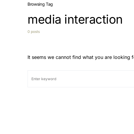
Browsing Tag
media interaction
0 posts
It seems we cannot find what you are looking f