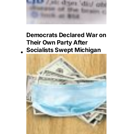
Democrats Declared War on
Their Own Party After
Socialists Swept Michigan