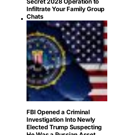
Secret 2028 Operation to
Infiltrate Your Family Group
Chats
FBI Opened a Criminal
Investigation Into Newly
Elected Trump Suspecting
He Was a Russian Asset