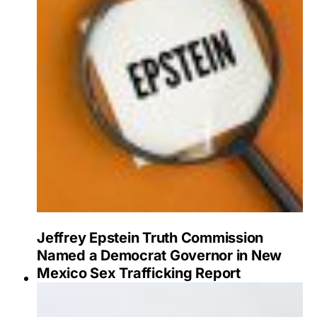
Jeffrey Epstein Truth Commission
Named a Democrat Governor in New
Mexico Sex Trafficking Report