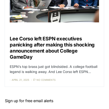
CAT3
SPORTS
Lee Corso left ESPN executives
panicking after making this shocking
announcement about College
GameDay
ESPN’s top brass just got blindsided. A college football
legend is walking away. And Lee Corso left ESPN…
APRIL 21, 2025
NO COMMENTS
Sign up for free email alerts