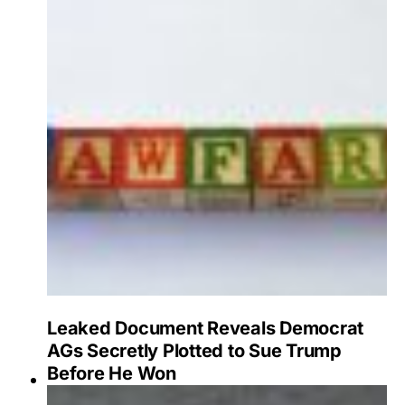
Leaked Document Reveals Democrat
AGs Secretly Plotted to Sue Trump
Before He Won