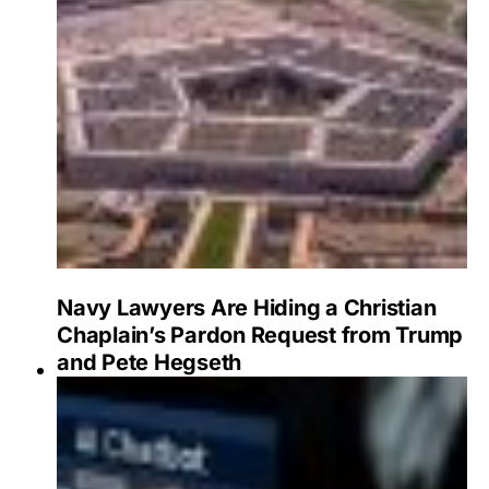
Navy Lawyers Are Hiding a Christian
Chaplain’s Pardon Request from Trump
and Pete Hegseth