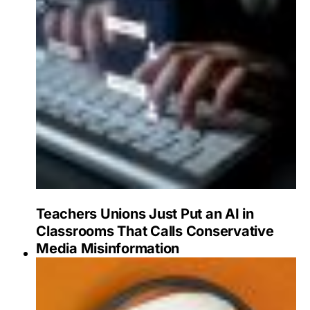
Teachers Unions Just Put an AI in
Classrooms That Calls Conservative
Media Misinformation