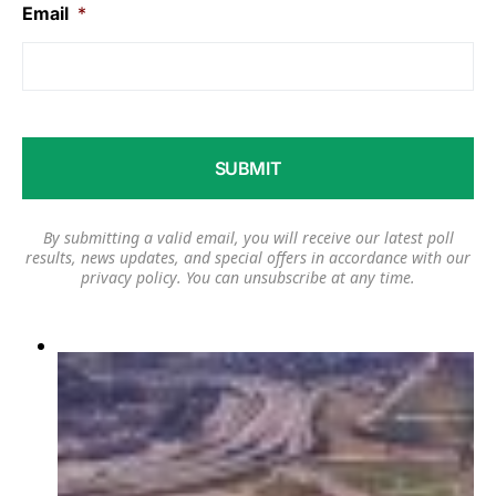
Email
*
By submitting a valid email, you will receive our latest poll
results, news updates, and special offers in accordance with our
privacy policy
. You can unsubscribe at any time.