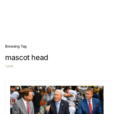
Browsing Tag
mascot head
1 post