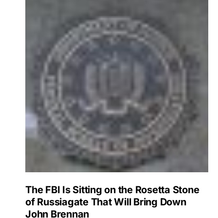
The FBI Is Sitting on the Rosetta Stone
of Russiagate That Will Bring Down
John Brennan