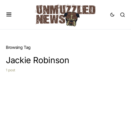
Browsing Tag
Jackie Robinson
1 post