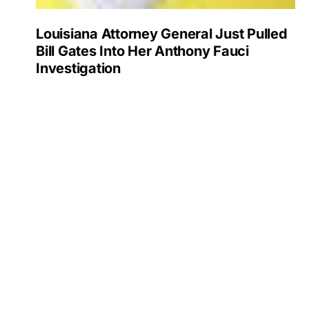
Louisiana Attorney General Just Pulled
Bill Gates Into Her Anthony Fauci
Investigation