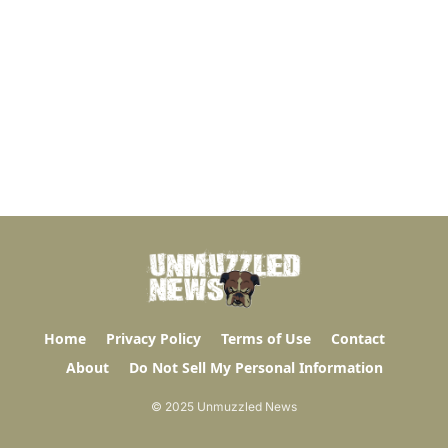
Home
Privacy Policy
Terms of Use
Contact
About
Do Not Sell My Personal Information
© 2025 Unmuzzled News