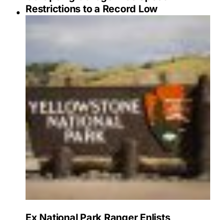
Restrictions to a Record Low
Ex National Park Ranger Enlists