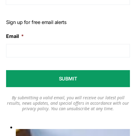
Sign up for free email alerts
Email
*
By submitting a valid email, you will receive our latest poll
results, news updates, and special offers in accordance with our
privacy policy
. You can unsubscribe at any time.