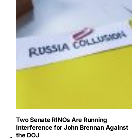
Two Senate RINOs Are Running
Interference for John Brennan Against
the DOJ