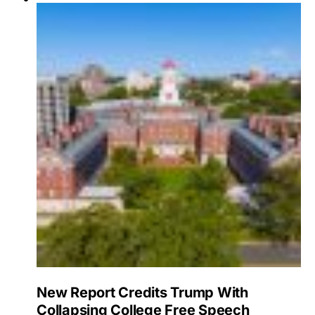
New Report Credits Trump With
Collapsing College Free Speech