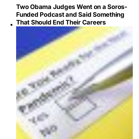
Two Obama Judges Went on a Soros-
Funded Podcast and Said Something
That Should End Their Careers