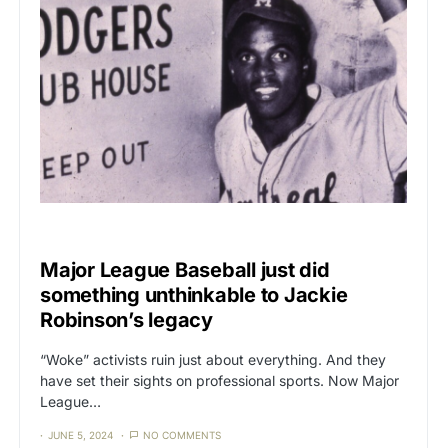
CAT3
CORRUPTION
Major League Baseball just did
something unthinkable to Jackie
Robinson’s legacy
“Woke” activists ruin just about everything. And they
have set their sights on professional sports. Now Major
League…
JUNE 5, 2024
NO COMMENTS