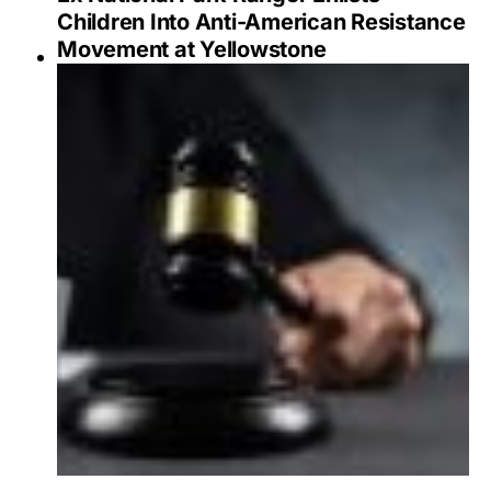
Children Into Anti-American Resistance
Movement at Yellowstone