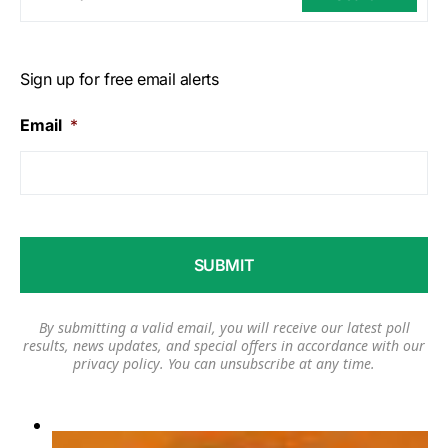
Sign up for free email alerts
Email
*
By submitting a valid email, you will receive our latest poll
results, news updates, and special offers in accordance with our
privacy policy
. You can unsubscribe at any time.