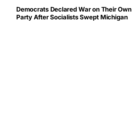
Democrats Declared War on Their Own
Party After Socialists Swept Michigan