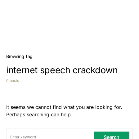
Browsing Tag
internet speech crackdown
0 posts
It seems we cannot find what you are looking for.
Perhaps searching can help.
Search