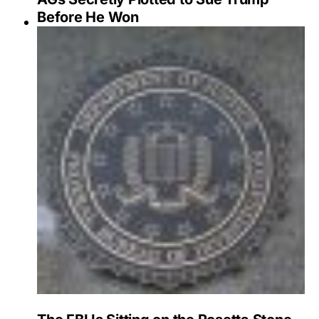
Before He Won