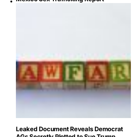
Leaked Document Reveals Democrat
AGs Secretly Plotted to Sue Trump