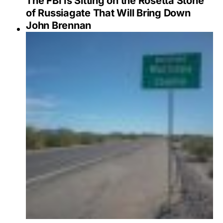
The FBI Is Sitting on the Rosetta Stone
of Russiagate That Will Bring Down
John Brennan