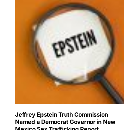
Jeffrey Epstein Truth Commission
Named a Democrat Governor in New
Mexico Sex Trafficking Report