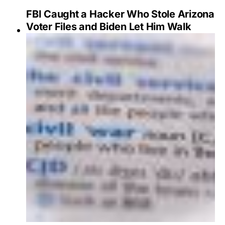
FBI Caught a Hacker Who Stole Arizona
Voter Files and Biden Let Him Walk