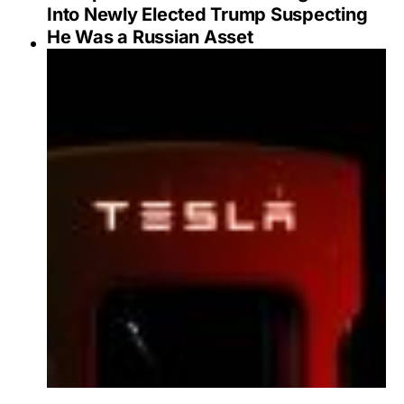
Into Newly Elected Trump Suspecting
He Was a Russian Asset