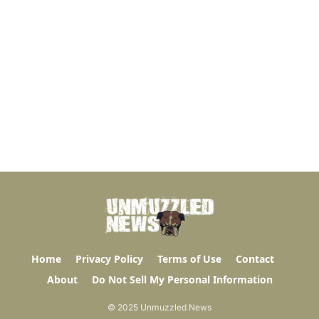
Home
Privacy Policy
Terms of Use
Contact
About
Do Not Sell My Personal Information
© 2025 Unmuzzled News