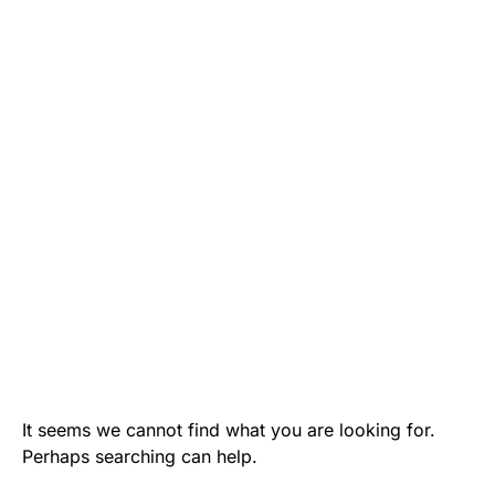
It seems we cannot find what you are looking for.
Perhaps searching can help.