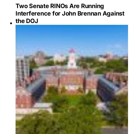
Two Senate RINOs Are Running
Interference for John Brennan Against
the DOJ