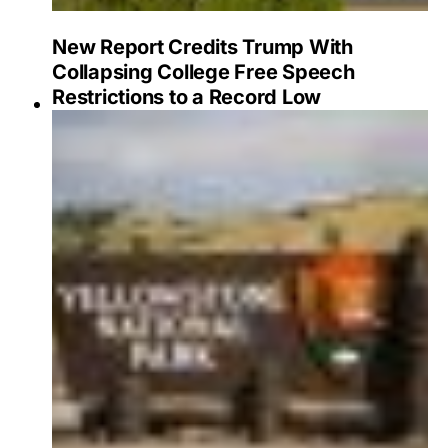
New Report Credits Trump With
Collapsing College Free Speech
Restrictions to a Record Low