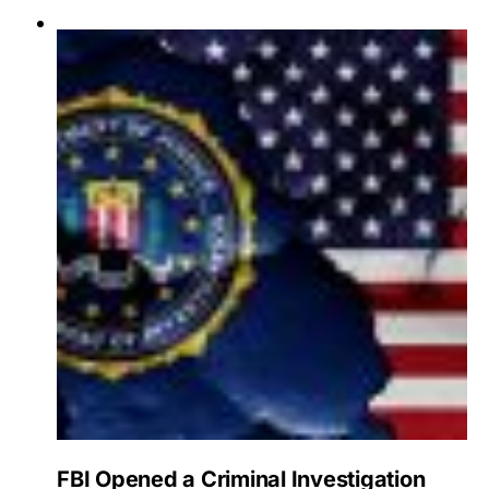
FBI Opened a Criminal Investigation