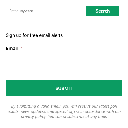
Search
Sign up for free email alerts
Email
*
By submitting a valid email, you will receive our latest poll
results, news updates, and special offers in accordance with our
privacy policy
. You can unsubscribe at any time.