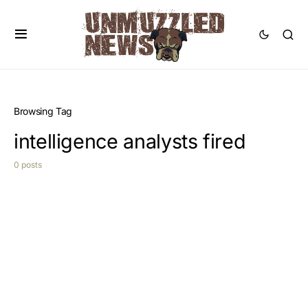
Browsing Tag
intelligence analysts fired
0 posts