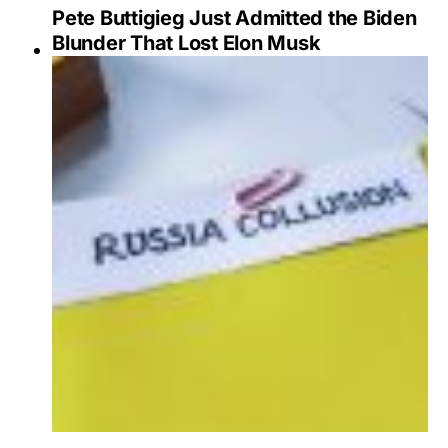
Pete Buttigieg Just Admitted the Biden
Blunder That Lost Elon Musk