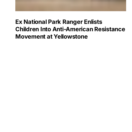
Ex National Park Ranger Enlists
Children Into Anti-American Resistance
Movement at Yellowstone