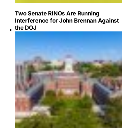
Two Senate RINOs Are Running
Interference for John Brennan Against
the DOJ