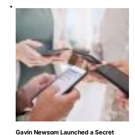
Gavin Newsom Launched a Secret