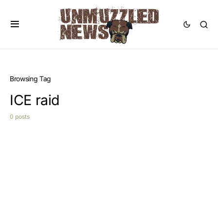
Browsing Tag
ICE raid
0 posts