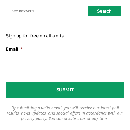
Search
Sign up for free email alerts
Email
*
By submitting a valid email, you will receive our latest poll
results, news updates, and special offers in accordance with our
privacy policy
. You can unsubscribe at any time.