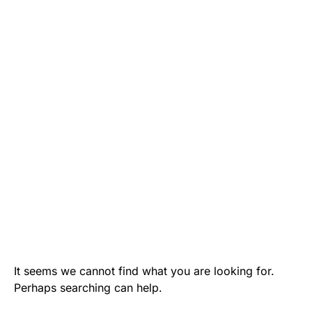
It seems we cannot find what you are looking for.
Perhaps searching can help.