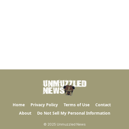
Home
Privacy Policy
Terms of Use
Contact
About
Do Not Sell My Personal Information
© 2025 Unmuzzled News