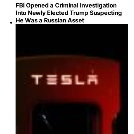
FBI Opened a Criminal Investigation
Into Newly Elected Trump Suspecting
He Was a Russian Asset