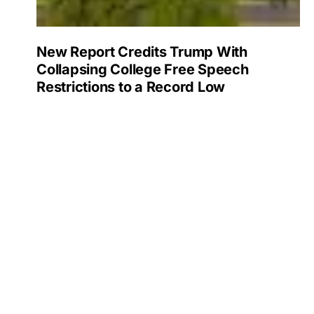
New Report Credits Trump With
Collapsing College Free Speech
Restrictions to a Record Low