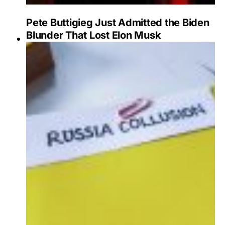
Pete Buttigieg Just Admitted the Biden
Blunder That Lost Elon Musk