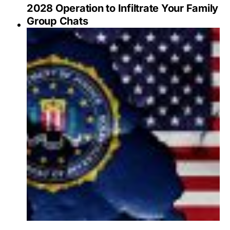
2028 Operation to Infiltrate Your Family
Group Chats