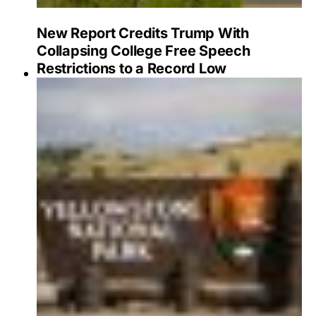
New Report Credits Trump With
Collapsing College Free Speech
Restrictions to a Record Low