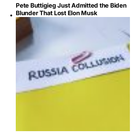
Pete Buttigieg Just Admitted the Biden
Blunder That Lost Elon Musk