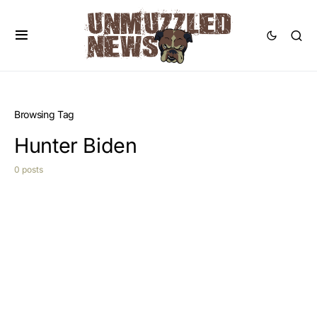
Browsing Tag
Hunter Biden
0 posts