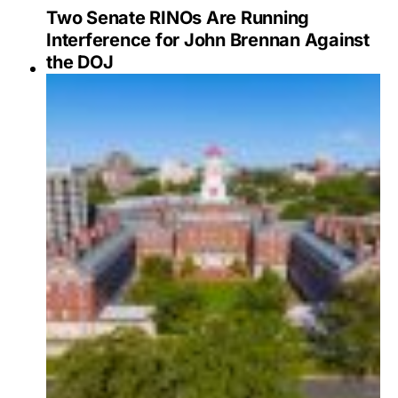
Two Senate RINOs Are Running
Interference for John Brennan Against
the DOJ