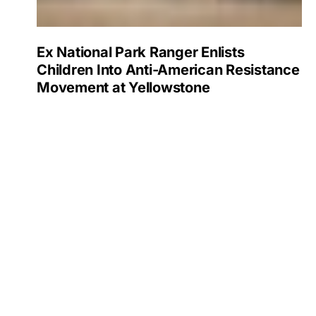
Ex National Park Ranger Enlists
Children Into Anti-American Resistance
Movement at Yellowstone