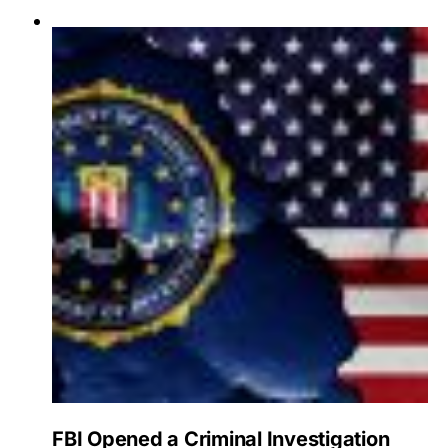
FBI Opened a Criminal Investigation