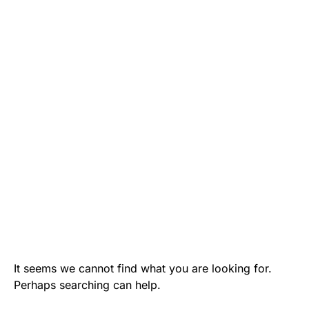
It seems we cannot find what you are looking for.
Perhaps searching can help.