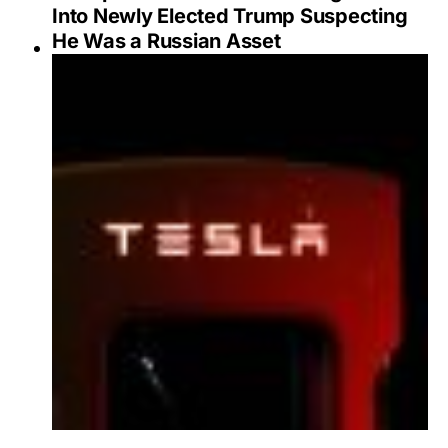
Into Newly Elected Trump Suspecting
He Was a Russian Asset