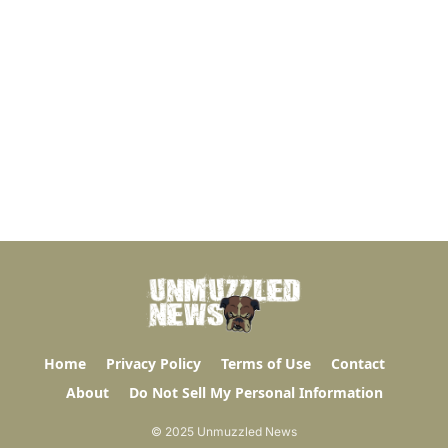
Home
Privacy Policy
Terms of Use
Contact
About
Do Not Sell My Personal Information
© 2025 Unmuzzled News