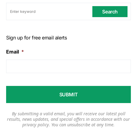
Search
Sign up for free email alerts
Email
*
By submitting a valid email, you will receive our latest poll
results, news updates, and special offers in accordance with our
privacy policy
. You can unsubscribe at any time.