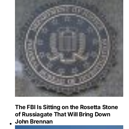
The FBI Is Sitting on the Rosetta Stone
of Russiagate That Will Bring Down
John Brennan