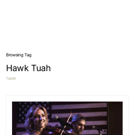
Browsing Tag
Hawk Tuah
1 post