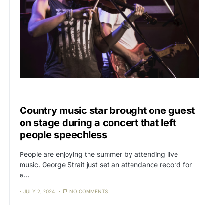
CAT3
THE MEDIA
Country music star brought one guest
on stage during a concert that left
people speechless
People are enjoying the summer by attending live
music. George Strait just set an attendance record for
a…
JULY 2, 2024
NO COMMENTS