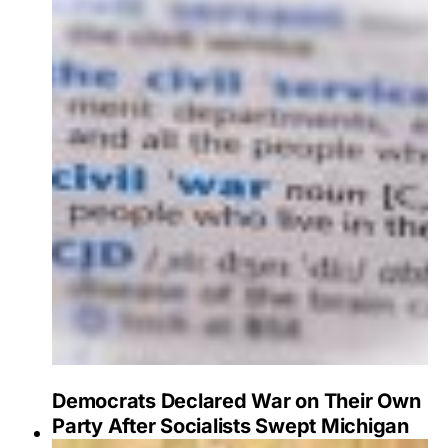
Democrats Declared War on Their Own
Party After Socialists Swept Michigan