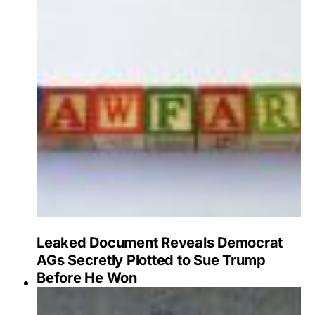
Leaked Document Reveals Democrat
AGs Secretly Plotted to Sue Trump
Before He Won