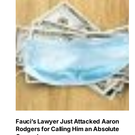
Fauci’s Lawyer Just Attacked Aaron
Rodgers for Calling Him an Absolute