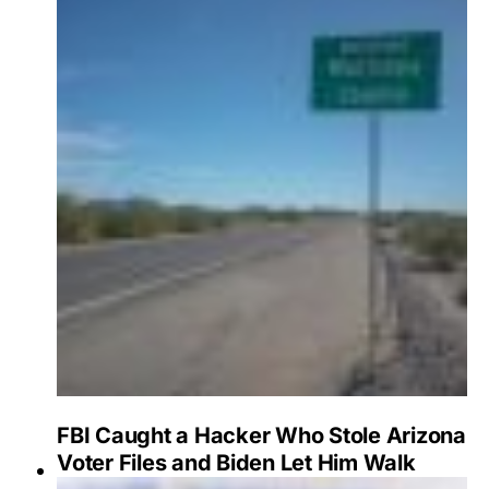
FBI Caught a Hacker Who Stole Arizona
Voter Files and Biden Let Him Walk