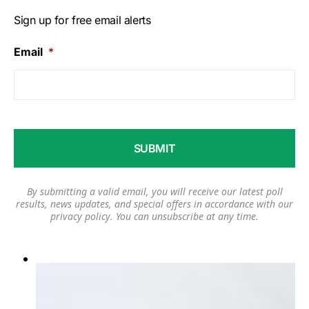
Sign up for free email alerts
Email
*
By submitting a valid email, you will receive our latest poll
results, news updates, and special offers in accordance with our
privacy policy
. You can unsubscribe at any time.