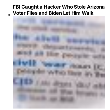
FBI Caught a Hacker Who Stole Arizona
Voter Files and Biden Let Him Walk