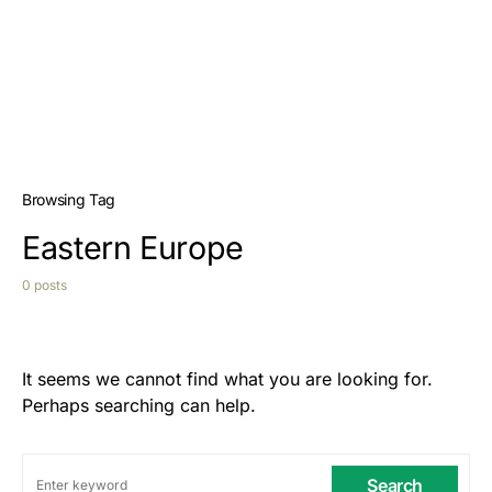
Browsing Tag
Eastern Europe
0 posts
It seems we cannot find what you are looking for.
Perhaps searching can help.
Search