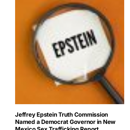
Jeffrey Epstein Truth Commission
Named a Democrat Governor in New
Mexico Sex Trafficking Report