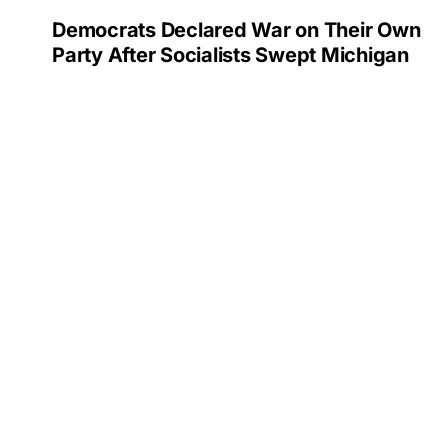
Democrats Declared War on Their Own
Party After Socialists Swept Michigan