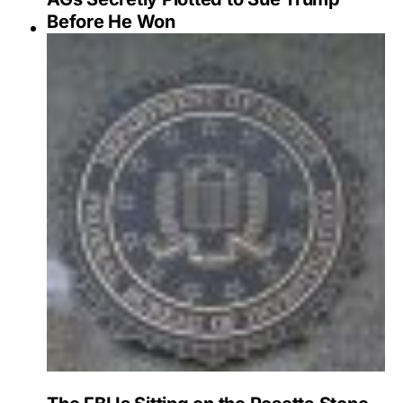
Before He Won