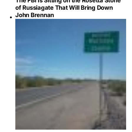
The FBI Is Sitting on the Rosetta Stone
of Russiagate That Will Bring Down
John Brennan