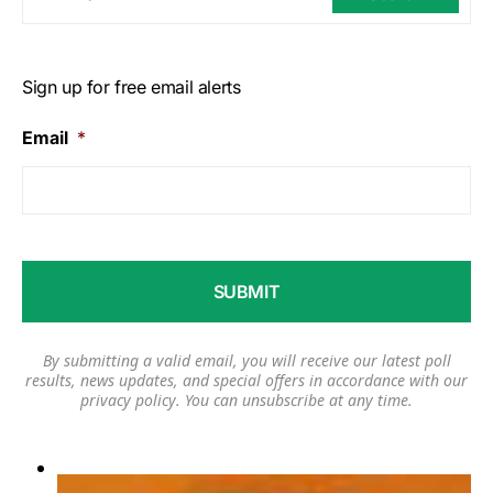
Sign up for free email alerts
Email
*
By submitting a valid email, you will receive our latest poll
results, news updates, and special offers in accordance with our
privacy policy
. You can unsubscribe at any time.