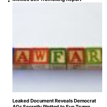
Leaked Document Reveals Democrat
AGs Secretly Plotted to Sue Trump