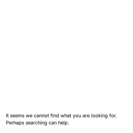
It seems we cannot find what you are looking for.
Perhaps searching can help.