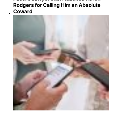
Rodgers for Calling Him an Absolute
Coward