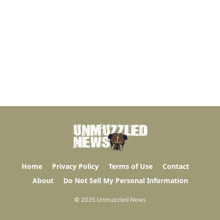
Home
Privacy Policy
Terms of Use
Contact
About
Do Not Sell My Personal Information
© 2025 Unmuzzled News