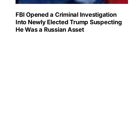
FBI Opened a Criminal Investigation
Into Newly Elected Trump Suspecting
He Was a Russian Asset