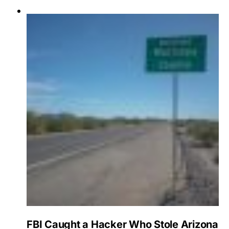
FBI Caught a Hacker Who Stole Arizona