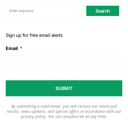
Search
Sign up for free email alerts
Email
*
By submitting a valid email, you will receive our latest poll
results, news updates, and special offers in accordance with our
privacy policy
. You can unsubscribe at any time.