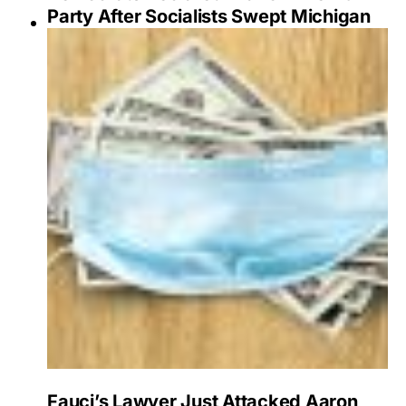
Party After Socialists Swept Michigan
Fauci’s Lawyer Just Attacked Aaron