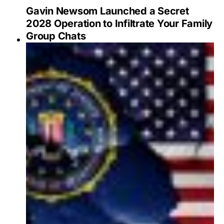
Gavin Newsom Launched a Secret
2028 Operation to Infiltrate Your Family
Group Chats