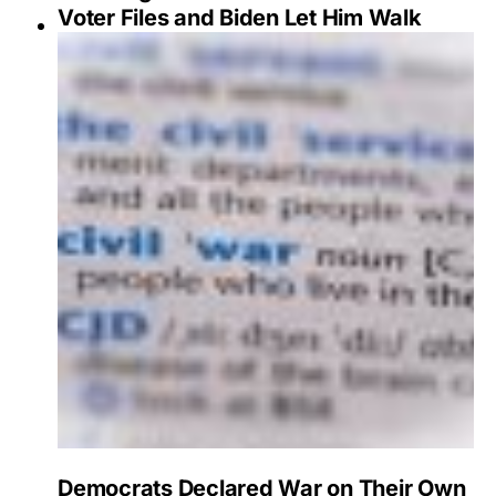
Voter Files and Biden Let Him Walk
Democrats Declared War on Their Own