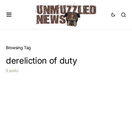
Browsing Tag
dereliction of duty
0 posts