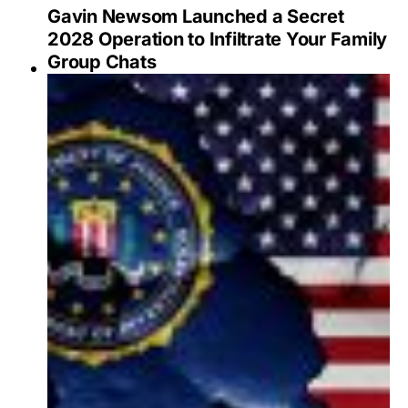
Gavin Newsom Launched a Secret
2028 Operation to Infiltrate Your Family
Group Chats