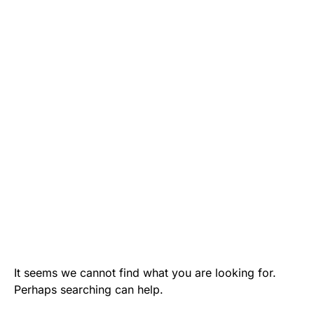
It seems we cannot find what you are looking for.
Perhaps searching can help.