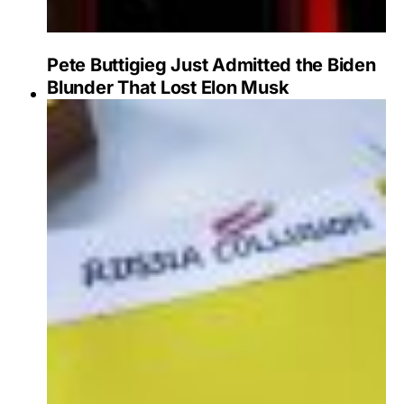
Pete Buttigieg Just Admitted the Biden
Blunder That Lost Elon Musk