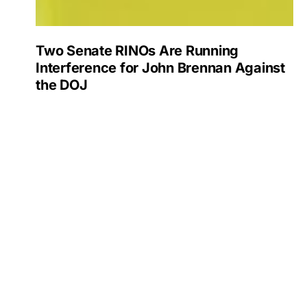
Two Senate RINOs Are Running
Interference for John Brennan Against
the DOJ