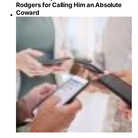
Rodgers for Calling Him an Absolute
Coward