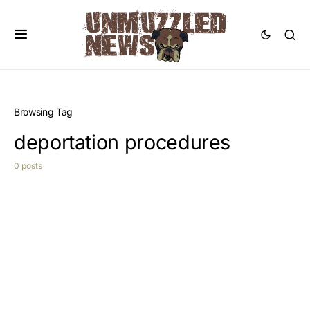
Browsing Tag
deportation procedures
0 posts