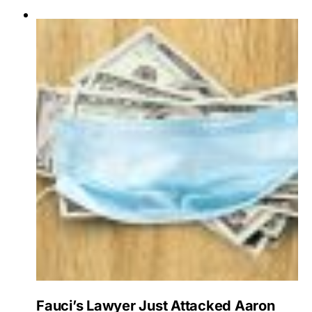
Fauci’s Lawyer Just Attacked Aaron