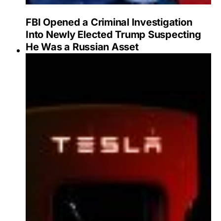
FBI Opened a Criminal Investigation
Into Newly Elected Trump Suspecting
He Was a Russian Asset