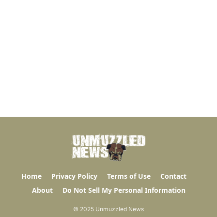
Home
Privacy Policy
Terms of Use
Contact
About
Do Not Sell My Personal Information
© 2025 Unmuzzled News