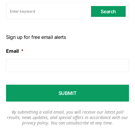
Search
Sign up for free email alerts
Email
*
By submitting a valid email, you will receive our latest poll
results, news updates, and special offers in accordance with our
privacy policy
. You can unsubscribe at any time.