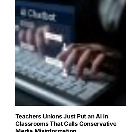
Teachers Unions Just Put an AI in
Classrooms That Calls Conservative
Media Misinformation