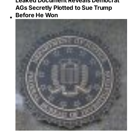
Leaked Document Reveals Democrat
AGs Secretly Plotted to Sue Trump
Before He Won