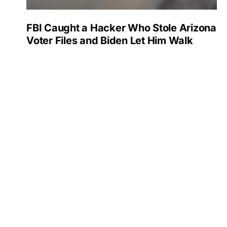
FBI Caught a Hacker Who Stole Arizona
Voter Files and Biden Let Him Walk