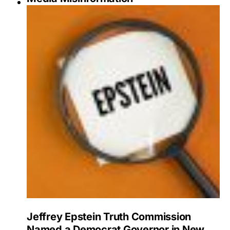
Jeffrey Epstein Truth Commission
Named a Democrat Governor in New