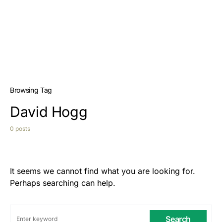
Browsing Tag
David Hogg
0 posts
It seems we cannot find what you are looking for.
Perhaps searching can help.
Search