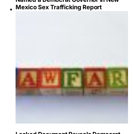
Mexico Sex Trafficking Report