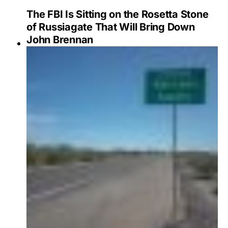
The FBI Is Sitting on the Rosetta Stone
of Russiagate That Will Bring Down
John Brennan