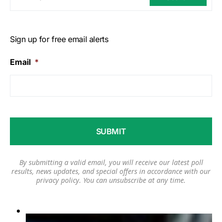
Sign up for free email alerts
Email
*
By submitting a valid email, you will receive our latest poll
results, news updates, and special offers in accordance with our
privacy policy
. You can unsubscribe at any time.