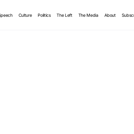
Speech
Culture
Politics
The Left
The Media
About
Subsc