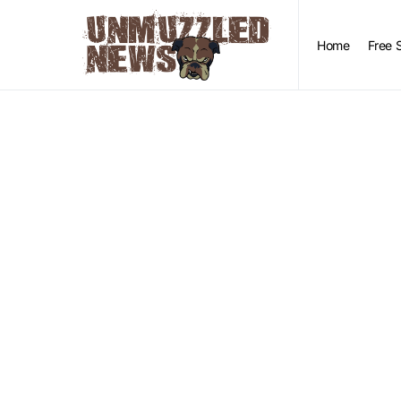
Home
Free 