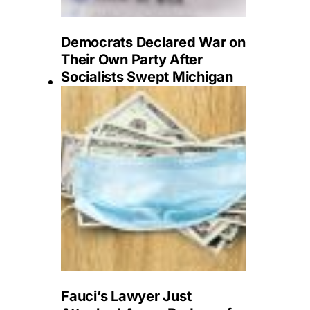
Democrats Declared War on
Their Own Party After
Socialists Swept Michigan
Fauci’s Lawyer Just