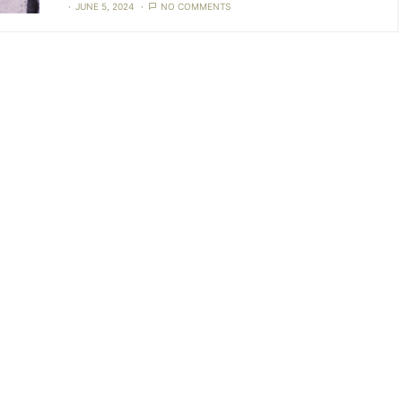
JUNE 5, 2024
NO COMMENTS