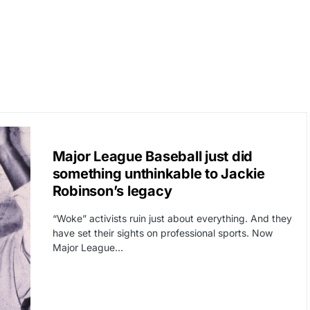
CAT3
CORRUPTION
Major League Baseball just did
something unthinkable to Jackie
Robinson’s legacy
“Woke” activists ruin just about everything. And they
have set their sights on professional sports. Now
Major League…