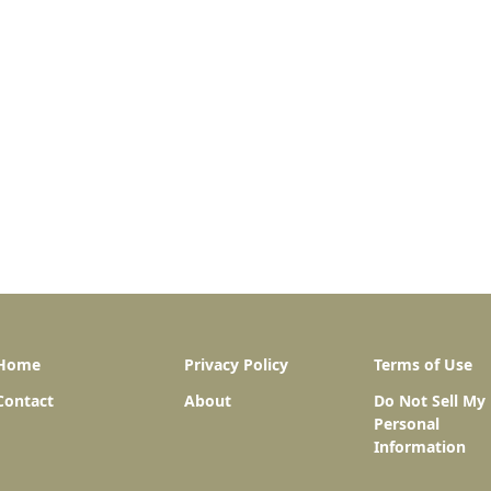
Home
Privacy Policy
Terms of Use
Contact
About
Do Not Sell My
Personal
Information