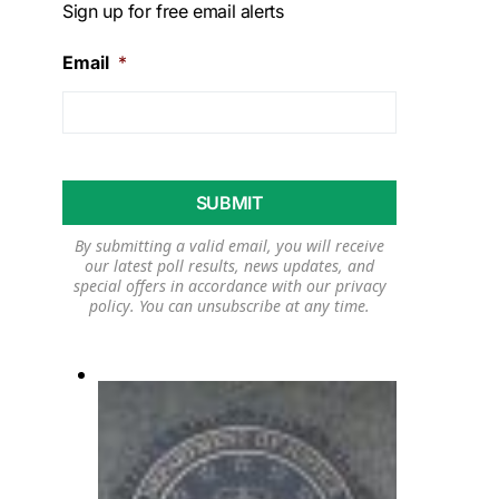
Sign up for free email alerts
Email
*
By submitting a valid email, you will receive
our latest poll results, news updates, and
special offers in accordance with our
privacy
policy
. You can unsubscribe at any time.