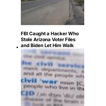
FBI Caught a Hacker Who
Stole Arizona Voter Files
and Biden Let Him Walk