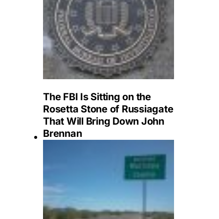
The FBI Is Sitting on the
Rosetta Stone of Russiagate
That Will Bring Down John
Brennan