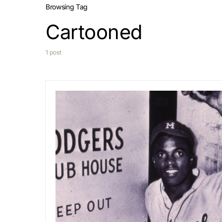
Browsing Tag
Cartooned
1 post