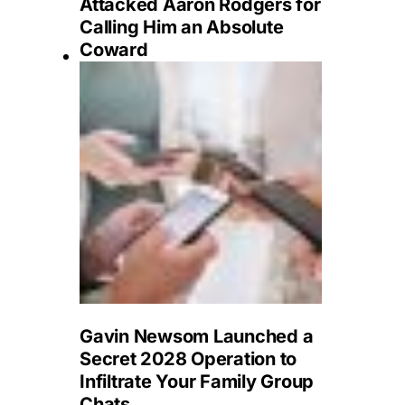
Attacked Aaron Rodgers for
Calling Him an Absolute
Coward
Gavin Newsom Launched a
Secret 2028 Operation to
Infiltrate Your Family Group
Chats