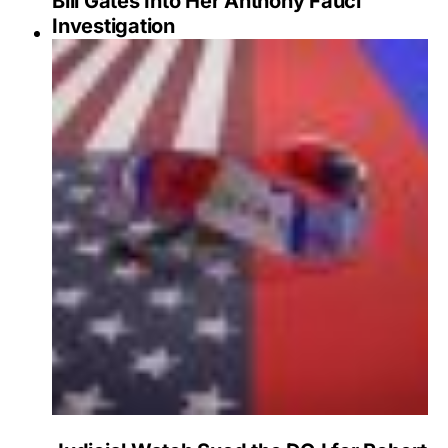
Bill Gates Into Her Anthony Fauci
Investigation