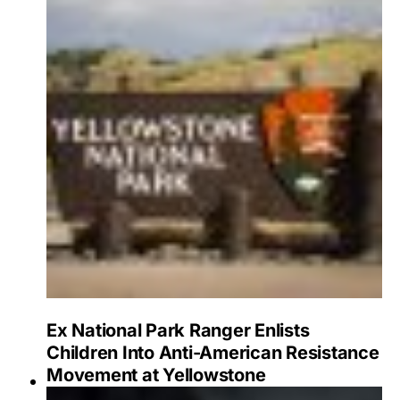
Ex National Park Ranger Enlists
Children Into Anti-American Resistance
Movement at Yellowstone