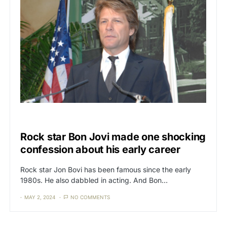
CAT3
FREE SPEECH
Rock star Bon Jovi made one shocking
confession about his early career
Rock star Jon Bovi has been famous since the early
1980s. He also dabbled in acting. And Bon…
MAY 2, 2024
NO COMMENTS