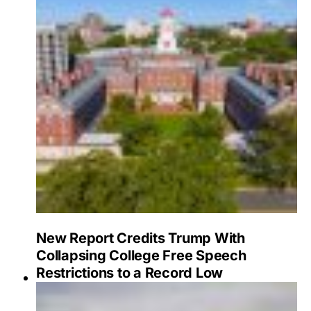
New Report Credits Trump With
Collapsing College Free Speech
Restrictions to a Record Low