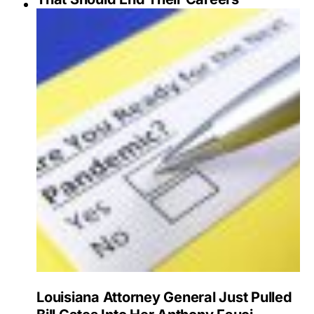
Louisiana Attorney General Just Pulled