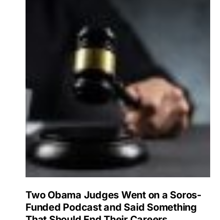
Two Obama Judges Went on a Soros-
Funded Podcast and Said Something
That Should End Their Careers