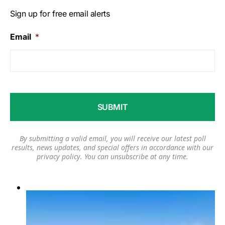
Sign up for free email alerts
Email
*
By submitting a valid email, you will receive our latest poll
results, news updates, and special offers in accordance with our
privacy policy
. You can unsubscribe at any time.