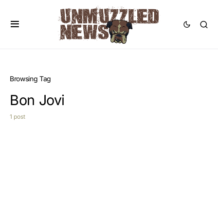
Browsing Tag
Bon Jovi
1 post