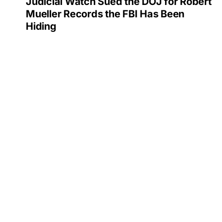
Judicial Watch Sued the DOJ for Robert
Mueller Records the FBI Has Been
Hiding