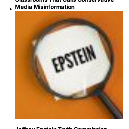
Media Misinformation