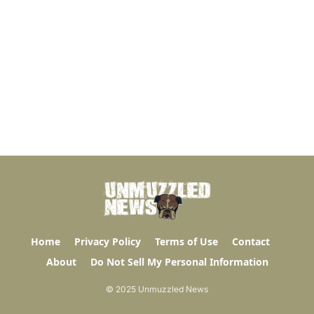
Home
Privacy Policy
Terms of Use
Contact
About
Do Not Sell My Personal Information
© 2025 Unmuzzled News