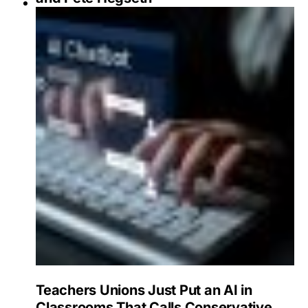
Teachers Unions Just Put an AI in
Classrooms That Calls Conservative