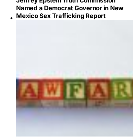
Jeffrey Epstein Truth Commission
Named a Democrat Governor in New
Mexico Sex Trafficking Report