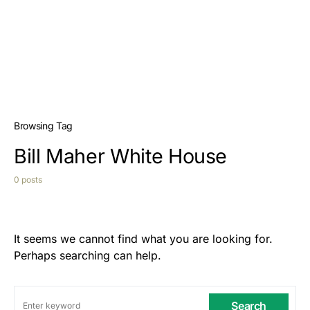
Browsing Tag
Bill Maher White House
0 posts
It seems we cannot find what you are looking for.
Perhaps searching can help.
Search