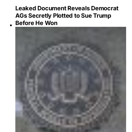
Leaked Document Reveals Democrat
AGs Secretly Plotted to Sue Trump
Before He Won