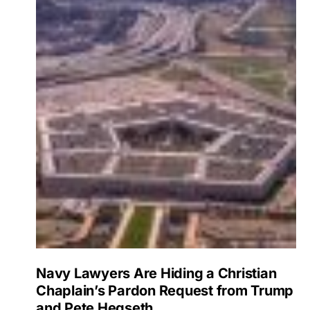
Navy Lawyers Are Hiding a Christian
Chaplain’s Pardon Request from Trump
and Pete Hegseth