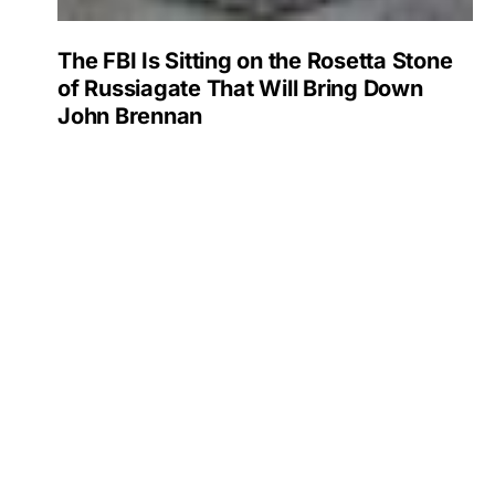
The FBI Is Sitting on the Rosetta Stone
of Russiagate That Will Bring Down
John Brennan