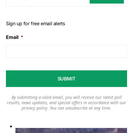
Sign up for free email alerts
Email
*
By submitting a valid email, you will receive our latest poll
results, news updates, and special offers in accordance with our
privacy policy
. You can unsubscribe at any time.