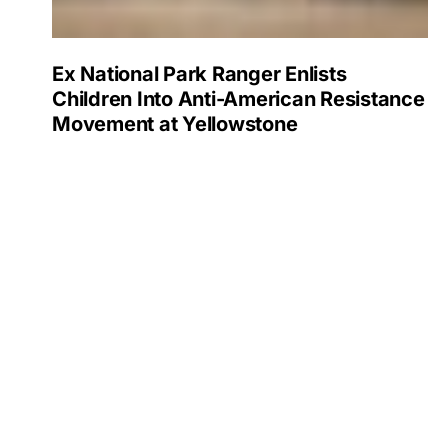
Ex National Park Ranger Enlists
Children Into Anti-American Resistance
Movement at Yellowstone