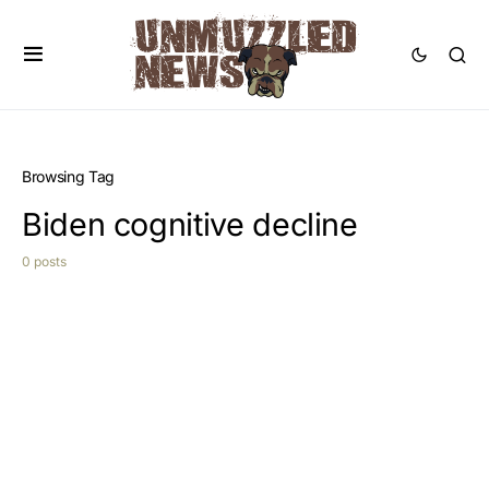
Browsing Tag
Biden cognitive decline
0 posts