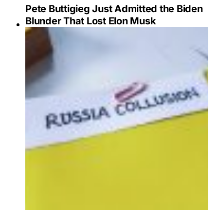
Pete Buttigieg Just Admitted the Biden
Blunder That Lost Elon Musk