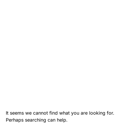
It seems we cannot find what you are looking for.
Perhaps searching can help.