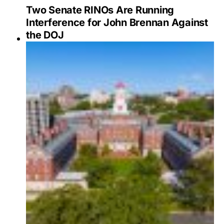
Two Senate RINOs Are Running
Interference for John Brennan Against
the DOJ