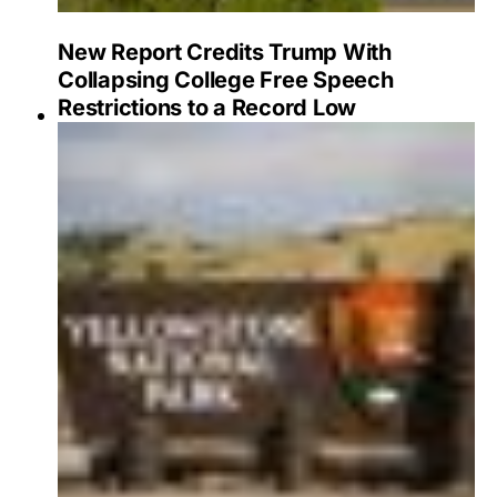
New Report Credits Trump With
Collapsing College Free Speech
Restrictions to a Record Low