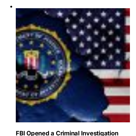
FBI Opened a Criminal Investigation