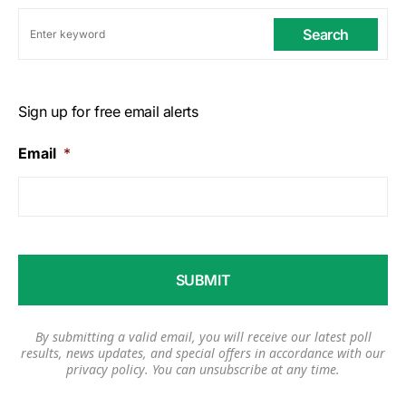
Search
Sign up for free email alerts
Email
*
By submitting a valid email, you will receive our latest poll
results, news updates, and special offers in accordance with our
privacy policy
. You can unsubscribe at any time.