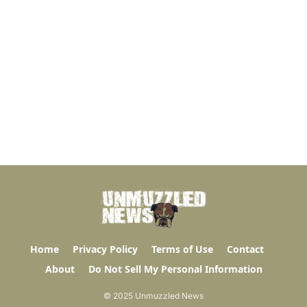
Home
Privacy Policy
Terms of Use
Contact
About
Do Not Sell My Personal Information
© 2025 Unmuzzled News