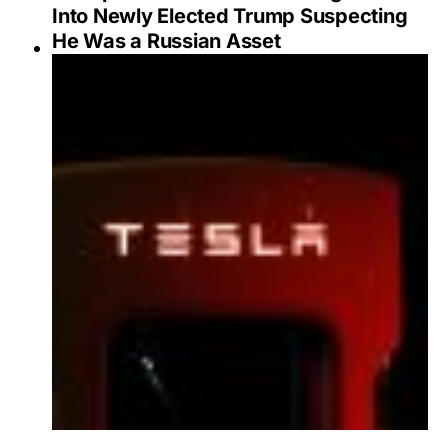
Into Newly Elected Trump Suspecting
He Was a Russian Asset