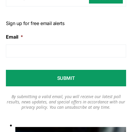
Sign up for free email alerts
Email
*
By submitting a valid email, you will receive our latest poll
results, news updates, and special offers in accordance with our
privacy policy
. You can unsubscribe at any time.