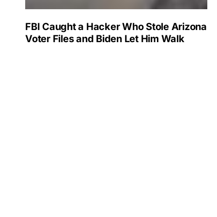
FBI Caught a Hacker Who Stole Arizona
Voter Files and Biden Let Him Walk