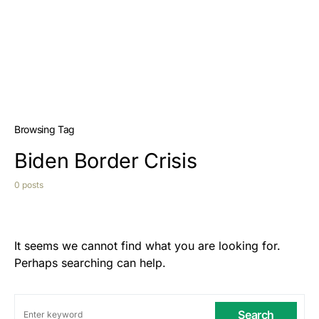
Browsing Tag
Biden Border Crisis
0 posts
It seems we cannot find what you are looking for.
Perhaps searching can help.
Search