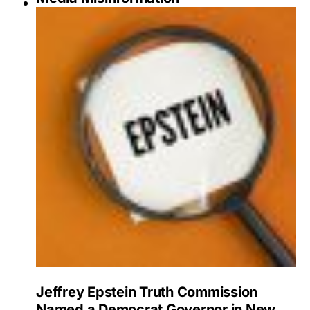
Jeffrey Epstein Truth Commission
Named a Democrat Governor in New