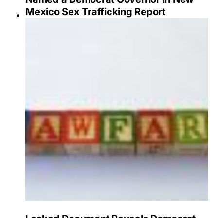
Mexico Sex Trafficking Report