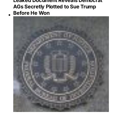
Leaked Document Reveals Democrat
AGs Secretly Plotted to Sue Trump
Before He Won