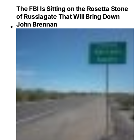
The FBI Is Sitting on the Rosetta Stone
of Russiagate That Will Bring Down
John Brennan