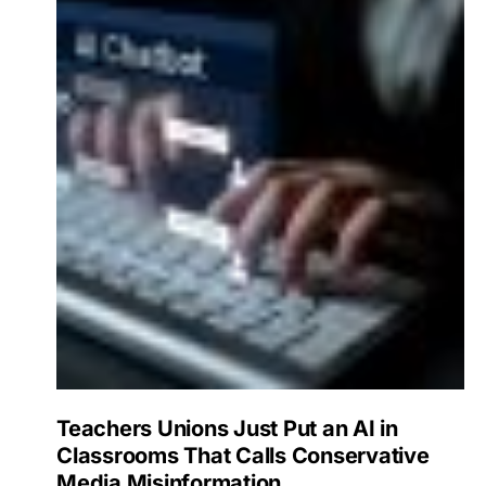
Teachers Unions Just Put an AI in
Classrooms That Calls Conservative
Media Misinformation