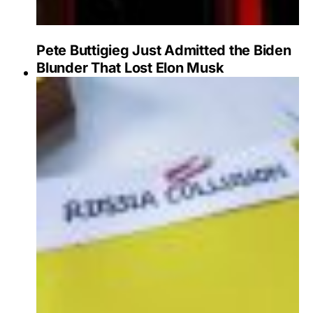
Pete Buttigieg Just Admitted the Biden
Blunder That Lost Elon Musk