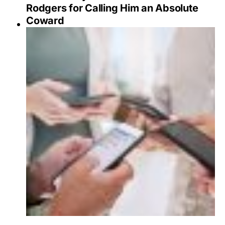
Rodgers for Calling Him an Absolute
Coward