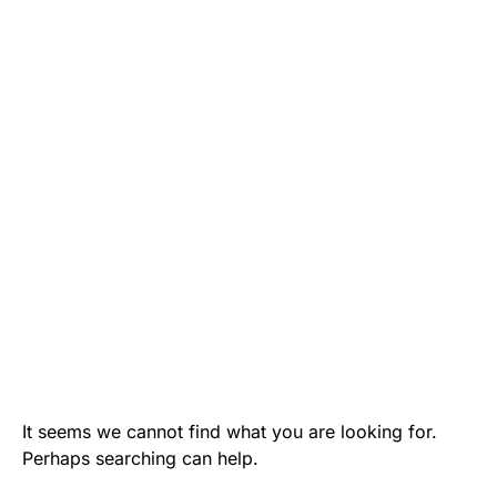
It seems we cannot find what you are looking for.
Perhaps searching can help.