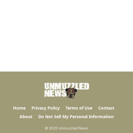
Home
Privacy Policy
Terms of Use
Contact
About
Do Not Sell My Personal Information
© 2025 Unmuzzled News