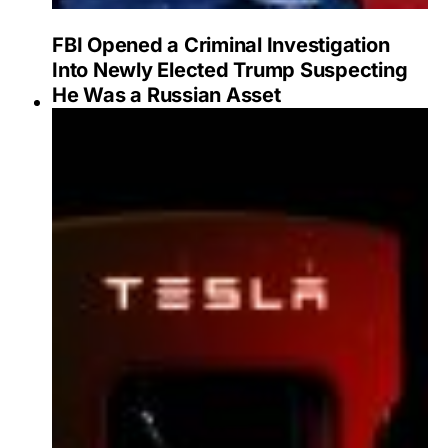
FBI Opened a Criminal Investigation
Into Newly Elected Trump Suspecting
He Was a Russian Asset