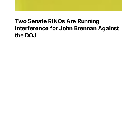
Two Senate RINOs Are Running
Interference for John Brennan Against
the DOJ