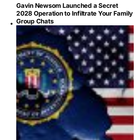
Gavin Newsom Launched a Secret
2028 Operation to Infiltrate Your Family
Group Chats