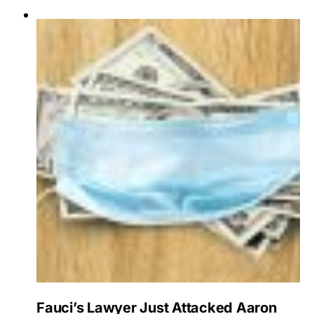
Fauci’s Lawyer Just Attacked Aaron