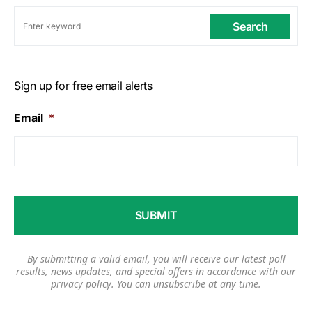
Search
Sign up for free email alerts
Email
*
By submitting a valid email, you will receive our latest poll
results, news updates, and special offers in accordance with our
privacy policy
. You can unsubscribe at any time.