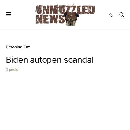
Browsing Tag
Biden autopen scandal
0 posts