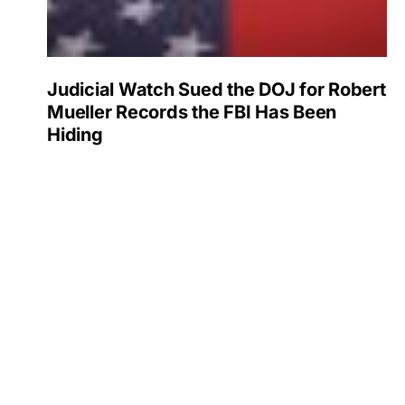
Judicial Watch Sued the DOJ for Robert
Mueller Records the FBI Has Been
Hiding