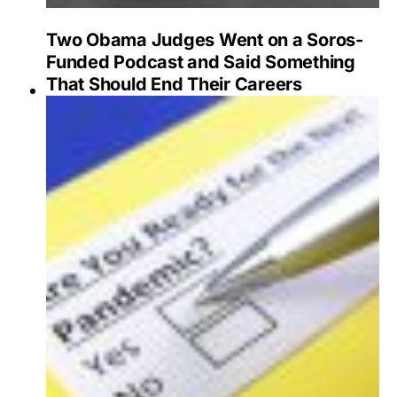
Two Obama Judges Went on a Soros-
Funded Podcast and Said Something
That Should End Their Careers