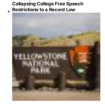
Collapsing College Free Speech
Restrictions to a Record Low