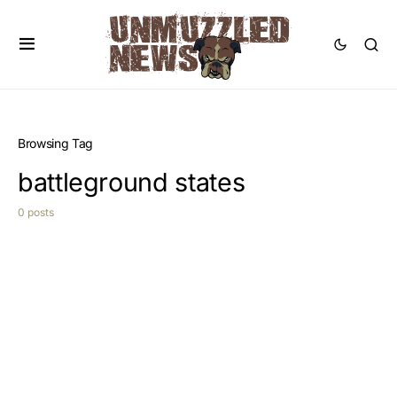
Browsing Tag
battleground states
0 posts