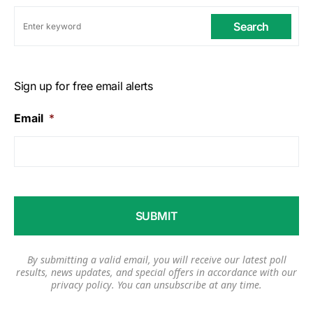
Search
Sign up for free email alerts
Email
*
By submitting a valid email, you will receive our latest poll
results, news updates, and special offers in accordance with our
privacy policy
. You can unsubscribe at any time.