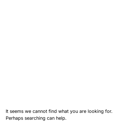
It seems we cannot find what you are looking for.
Perhaps searching can help.