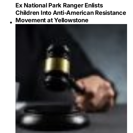
Ex National Park Ranger Enlists
Children Into Anti-American Resistance
Movement at Yellowstone