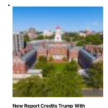
New Report Credits Trump With