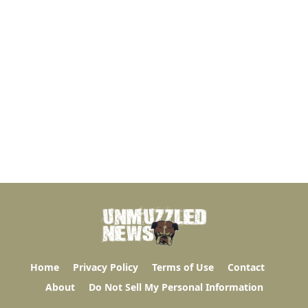
Home
Privacy Policy
Terms of Use
Contact
About
Do Not Sell My Personal Information