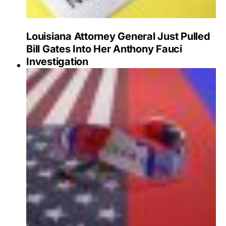
Louisiana Attorney General Just Pulled
Bill Gates Into Her Anthony Fauci
Investigation