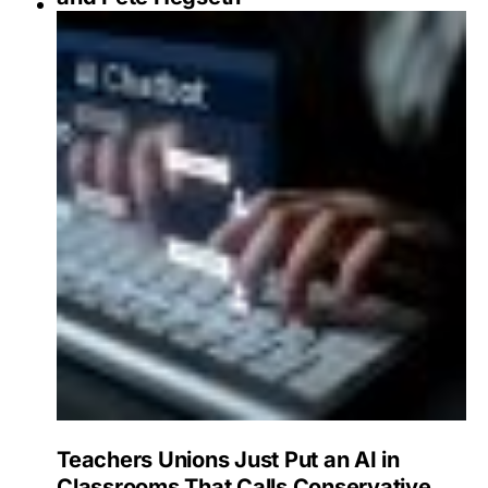
Teachers Unions Just Put an AI in
Classrooms That Calls Conservative