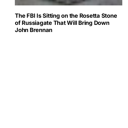
The FBI Is Sitting on the Rosetta Stone
of Russiagate That Will Bring Down
John Brennan