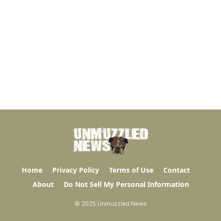
Home
Privacy Policy
Terms of Use
Contact
About
Do Not Sell My Personal Information
© 2025 Unmuzzled News