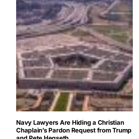
Navy Lawyers Are Hiding a Christian
Chaplain’s Pardon Request from Trump
and Pete Hegseth