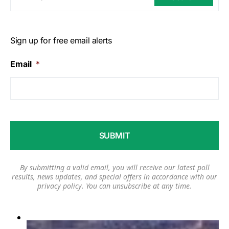
Sign up for free email alerts
Email
*
By submitting a valid email, you will receive our latest poll
results, news updates, and special offers in accordance with our
privacy policy
. You can unsubscribe at any time.