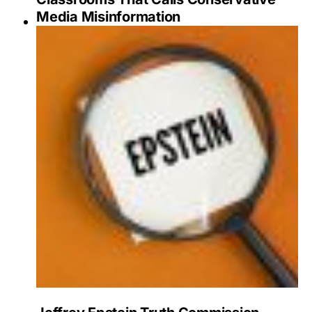
Media Misinformation