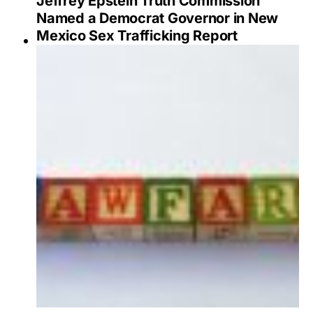
Jeffrey Epstein Truth Commission
Named a Democrat Governor in New
Mexico Sex Trafficking Report