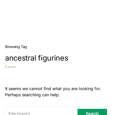
Browsing Tag
ancestral figurines
0 posts
It seems we cannot find what you are looking for.
Perhaps searching can help.
Search