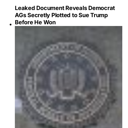
Leaked Document Reveals Democrat
AGs Secretly Plotted to Sue Trump
Before He Won