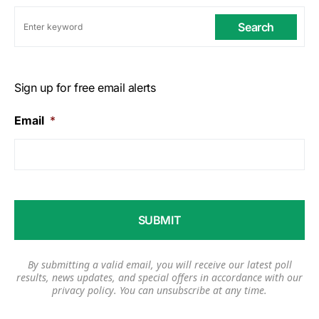
Search
Sign up for free email alerts
Email
*
By submitting a valid email, you will receive our latest poll
results, news updates, and special offers in accordance with our
privacy policy
. You can unsubscribe at any time.