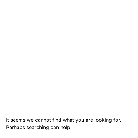
It seems we cannot find what you are looking for.
Perhaps searching can help.