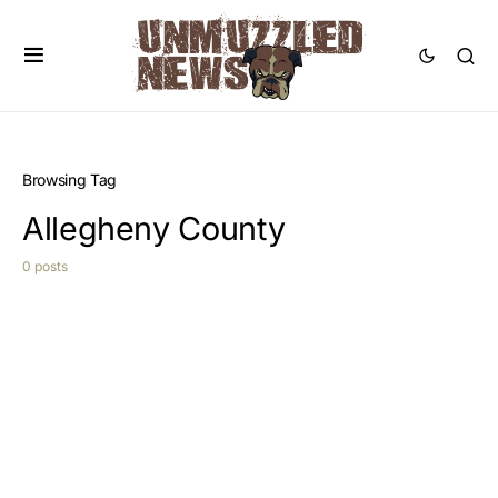
Browsing Tag
Allegheny County
0 posts