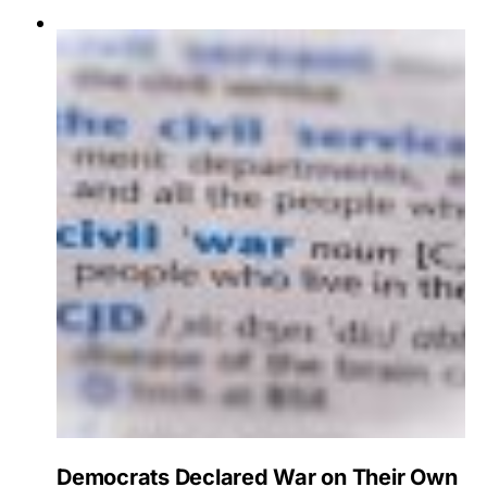
Democrats Declared War on Their Own