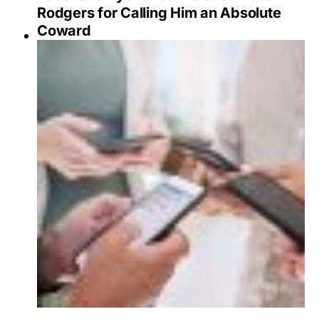
Rodgers for Calling Him an Absolute
Coward