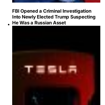
FBI Opened a Criminal Investigation
Into Newly Elected Trump Suspecting
He Was a Russian Asset