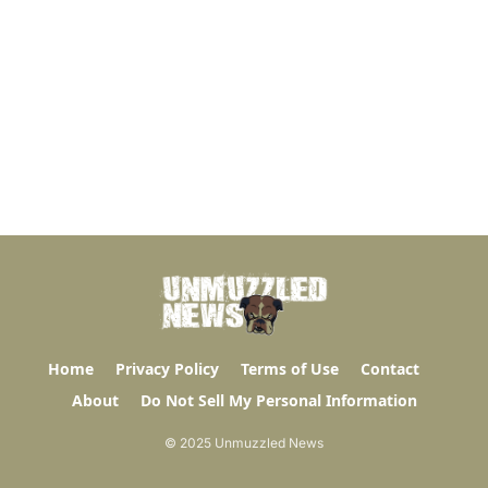
Home
Privacy Policy
Terms of Use
Contact
About
Do Not Sell My Personal Information
© 2025 Unmuzzled News