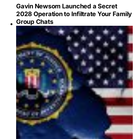
Gavin Newsom Launched a Secret
2028 Operation to Infiltrate Your Family
Group Chats