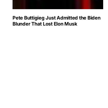
Pete Buttigieg Just Admitted the Biden
Blunder That Lost Elon Musk