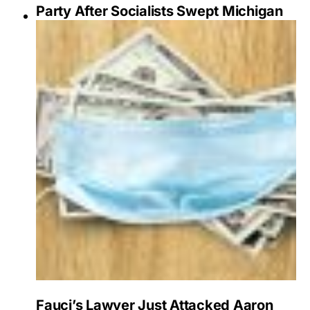
Party After Socialists Swept Michigan
Fauci’s Lawyer Just Attacked Aaron