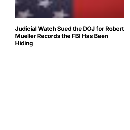
Judicial Watch Sued the DOJ for Robert
Mueller Records the FBI Has Been
Hiding