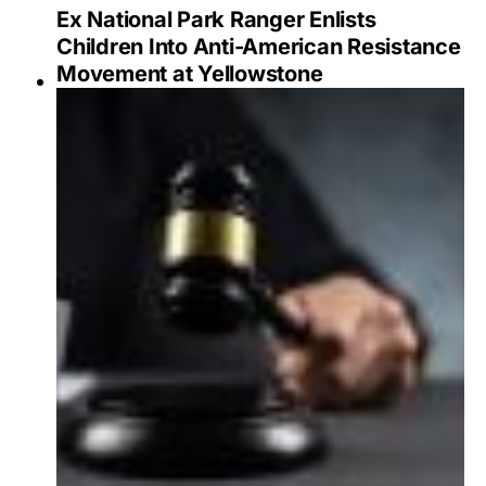
Ex National Park Ranger Enlists
Children Into Anti-American Resistance
Movement at Yellowstone