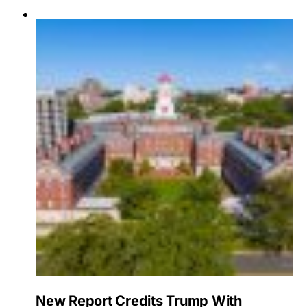
New Report Credits Trump With