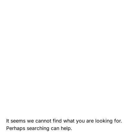
It seems we cannot find what you are looking for.
Perhaps searching can help.