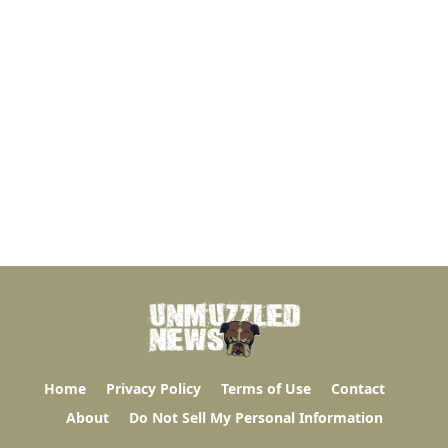
Home
Privacy Policy
Terms of Use
Contact
About
Do Not Sell My Personal Information