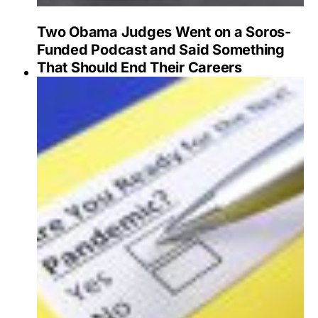
Two Obama Judges Went on a Soros-
Funded Podcast and Said Something
That Should End Their Careers