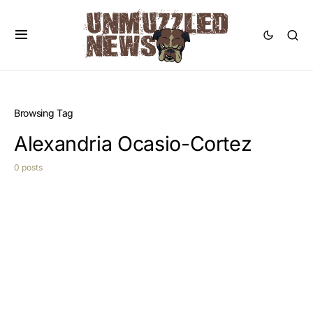
Browsing Tag
Alexandria Ocasio-Cortez
0 posts