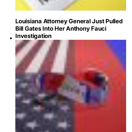
Louisiana Attorney General Just Pulled
Bill Gates Into Her Anthony Fauci
Investigation