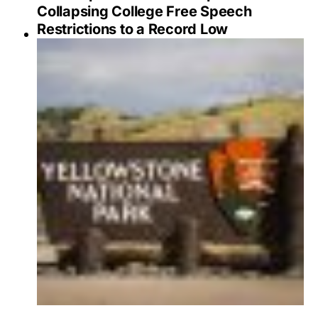
Collapsing College Free Speech
Restrictions to a Record Low