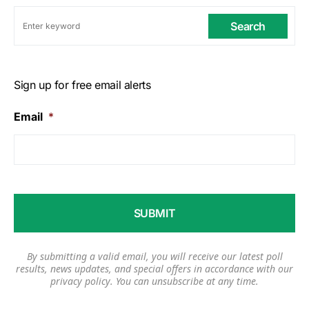
Search
Sign up for free email alerts
Email
*
By submitting a valid email, you will receive our latest poll
results, news updates, and special offers in accordance with our
privacy policy
. You can unsubscribe at any time.