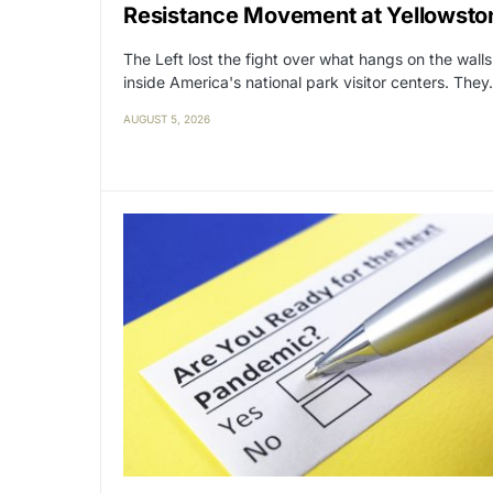
Resistance Movement at Yellowsto
The Left lost the fight over what hangs on the walls
inside America's national park visitor centers. The
AUGUST 5, 2026