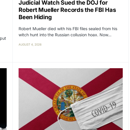
Judicial Watch Sued the DOJ for
Robert Mueller Records the FBI Has
Been Hiding
Robert Mueller died with his FBI files sealed from his
witch hunt into the Russian collusion hoax. Now…
 put
AUGUST 4, 2026