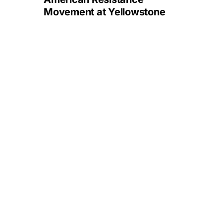
Movement at Yellowstone