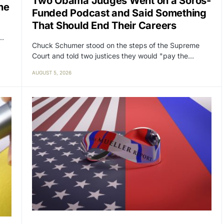
Two Obama Judges Went on a Soros-
ne
Funded Podcast and Said Something
That Should End Their Careers
y…
Chuck Schumer stood on the steps of the Supreme
Court and told two justices they would "pay the…
AUGUST 5, 2026