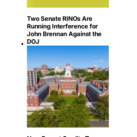
Two Senate RINOs Are
Running Interference for
John Brennan Against the
DOJ