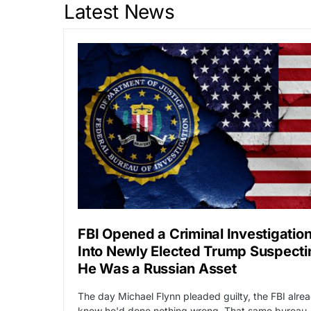
Latest News
FBI Opened a Criminal Investigatio
Into Newly Elected Trump Suspecti
He Was a Russian Asset
The day Michael Flynn pleaded guilty, the FBI alre
knew he'd done nothing wrong. That same bureau