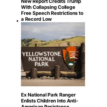
New Report Credits Trump
With Collapsing College
Free Speech Restrictions to
a Record Low
Ex National Park Ranger
Enlists Children Into Anti-
American Resistance