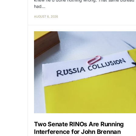
had…
AUGUST 6, 2026
Two Senate RINOs Are Running
Interference for John Brennan