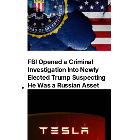
FBI Opened a Criminal
Investigation Into Newly
Elected Trump Suspecting
He Was a Russian Asset