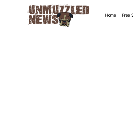
Home
Free 