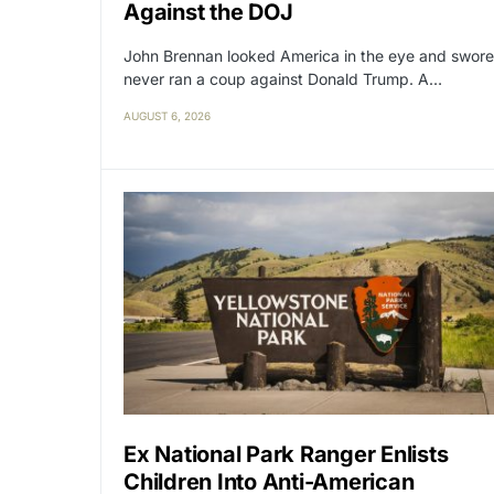
Against the DOJ
John Brennan looked America in the eye and swore
never ran a coup against Donald Trump. A…
AUGUST 6, 2026
Ex National Park Ranger Enlists
Children Into Anti-American