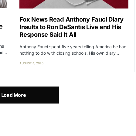
Fox News Read Anthony Fauci Diary
e
Insults to Ron DeSantis Live and His
Response Said It All
ens
Anthony Fauci spent five years telling America he had
the…
nothing to do with closing schools. His own diary…
AUGUST 4, 2026
Load More