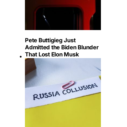
Pete Buttigieg Just
Admitted the Biden Blunder
That Lost Elon Musk