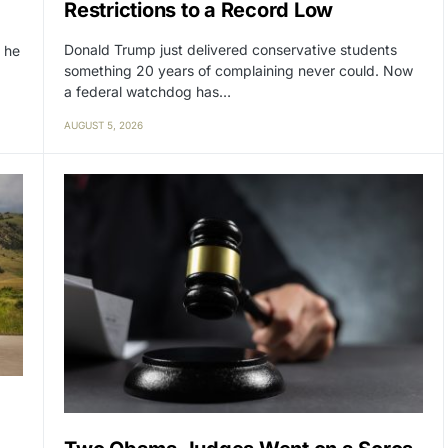
Restrictions to a Record Low
Donald Trump just delivered conservative students
 he
something 20 years of complaining never could. Now
a federal watchdog has…
AUGUST 5, 2026