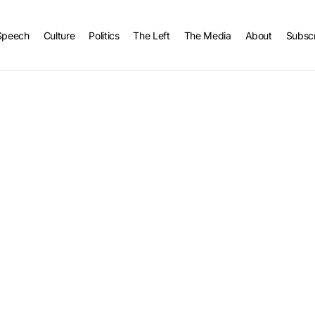
Speech
Culture
Politics
The Left
The Media
About
Subsc