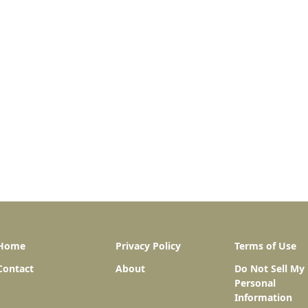
Home
Privacy Policy
Terms of Use
Contact
About
Do Not Sell My
Personal
Information