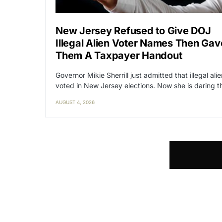
New Jersey Refused to Give DOJ
Illegal Alien Voter Names Then Gav
Them A Taxpayer Handout
Governor Mikie Sherrill just admitted that illegal ali
voted in New Jersey elections. Now she is daring 
AUGUST 4, 2026