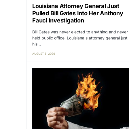
Louisiana Attorney General Just
Pulled Bill Gates Into Her Anthony
Fauci Investigation
Bill Gates was never elected to anything and never
held public office. Louisiana's attorney general just
his…
AUGUST 5, 2026