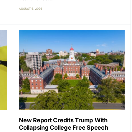
AUGUST 6, 2026
New Report Credits Trump With
Collapsing College Free Speech