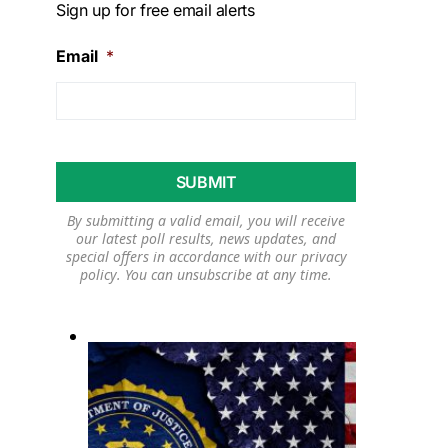
Sign up for free email alerts
Email
*
By submitting a valid email, you will receive
our latest poll results, news updates, and
special offers in accordance with our
privacy
policy
. You can unsubscribe at any time.