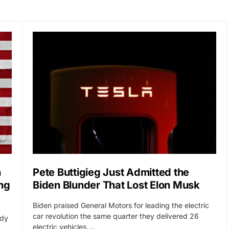
n
Pete Buttigieg Just Admitted the
ng
Biden Blunder That Lost Elon Musk
Biden praised General Motors for leading the electric
car revolution the same quarter they delivered 26
ady
electric vehicles.…