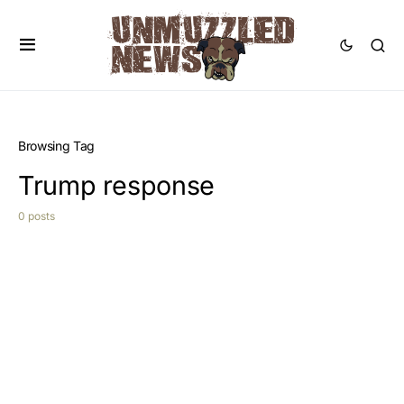
Browsing Tag
Trump response
0 posts