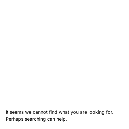
It seems we cannot find what you are looking for.
Perhaps searching can help.