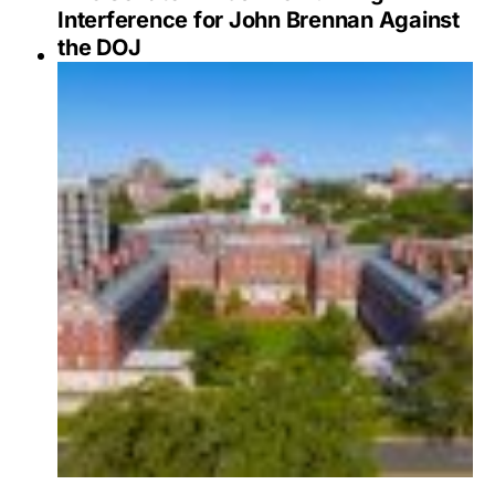
Interference for John Brennan Against
the DOJ