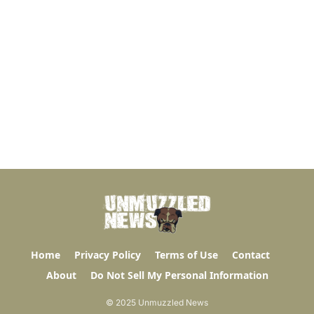
Home
Privacy Policy
Terms of Use
Contact
About
Do Not Sell My Personal Information
© 2025 Unmuzzled News