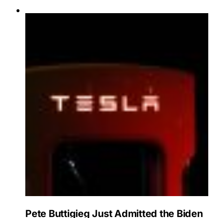
Pete Buttigieg Just Admitted the Biden