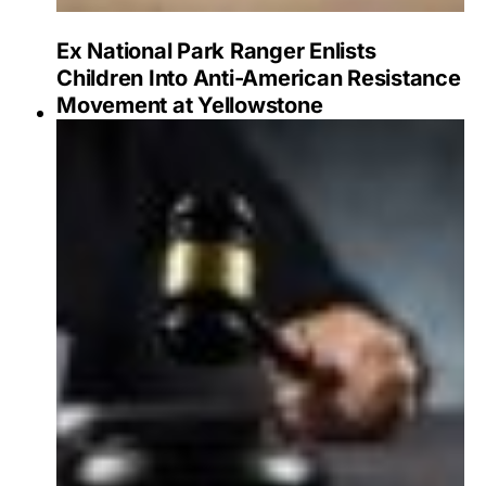
Ex National Park Ranger Enlists
Children Into Anti-American Resistance
Movement at Yellowstone