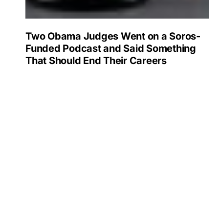
Two Obama Judges Went on a Soros-
Funded Podcast and Said Something
That Should End Their Careers