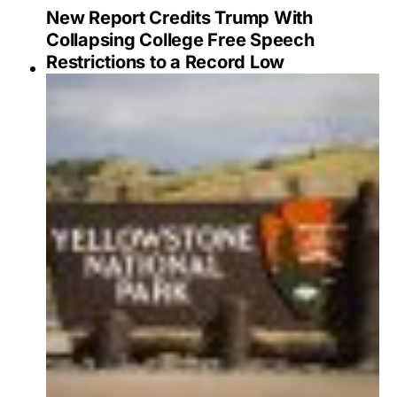
New Report Credits Trump With
Collapsing College Free Speech
Restrictions to a Record Low