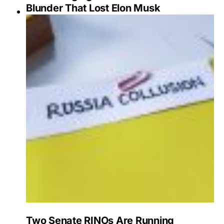
Blunder That Lost Elon Musk
Two Senate RINOs Are Running