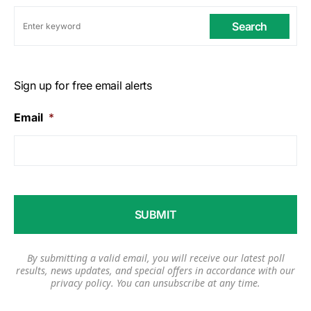
Search
Sign up for free email alerts
Email
*
By submitting a valid email, you will receive our latest poll
results, news updates, and special offers in accordance with our
privacy policy
. You can unsubscribe at any time.