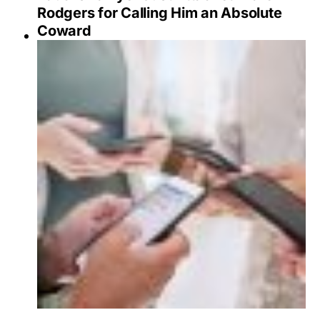
Rodgers for Calling Him an Absolute
Coward