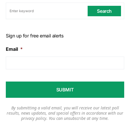
Search
Sign up for free email alerts
Email
*
By submitting a valid email, you will receive our latest poll
results, news updates, and special offers in accordance with our
privacy policy
. You can unsubscribe at any time.