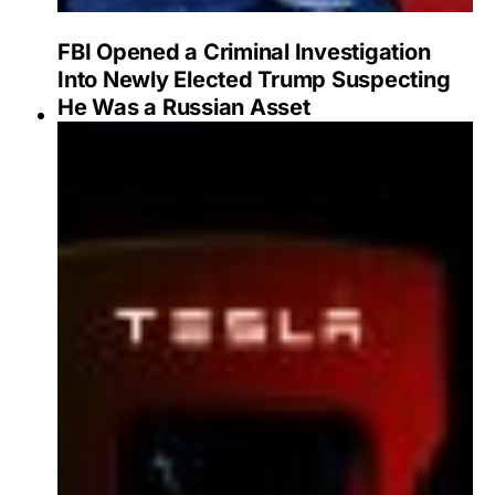
FBI Opened a Criminal Investigation
Into Newly Elected Trump Suspecting
He Was a Russian Asset