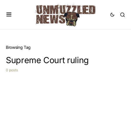
Browsing Tag
Supreme Court ruling
0 posts