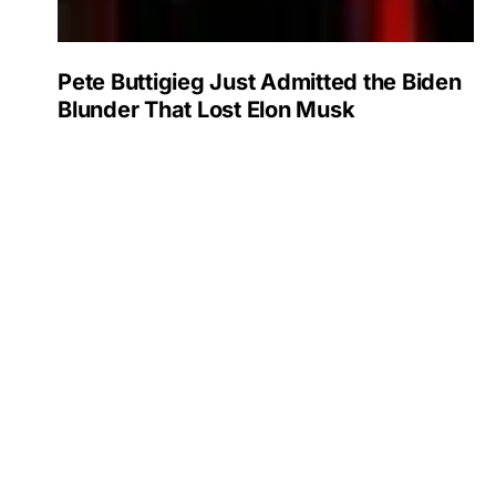
Pete Buttigieg Just Admitted the Biden
Blunder That Lost Elon Musk