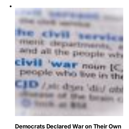
Democrats Declared War on Their Own