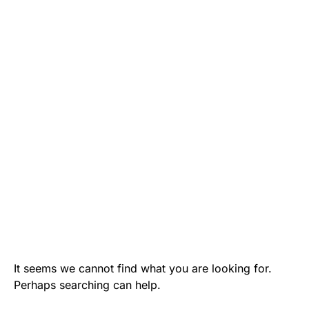
It seems we cannot find what you are looking for.
Perhaps searching can help.