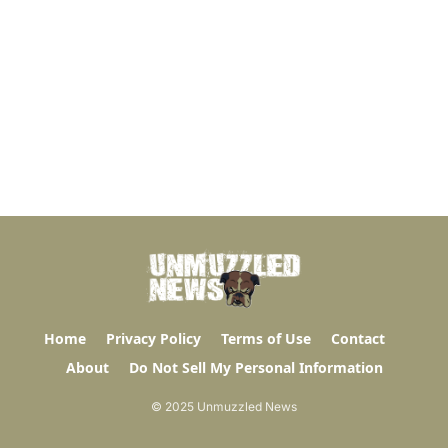
Home
Privacy Policy
Terms of Use
Contact
About
Do Not Sell My Personal Information
© 2025 Unmuzzled News