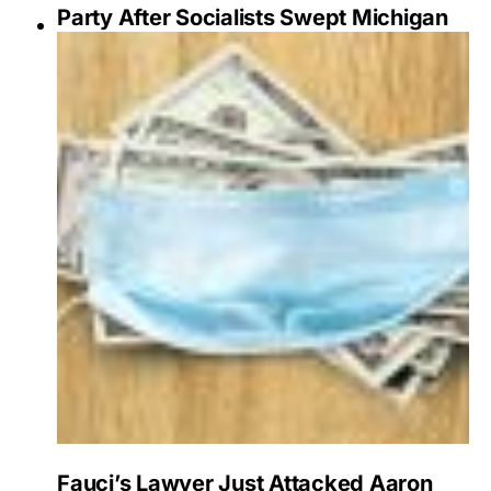
Party After Socialists Swept Michigan
Fauci’s Lawyer Just Attacked Aaron