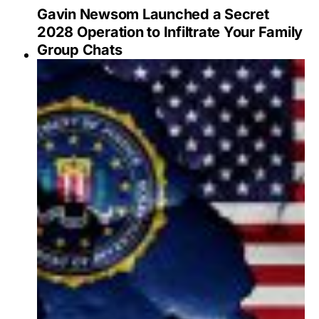
Gavin Newsom Launched a Secret
2028 Operation to Infiltrate Your Family
Group Chats