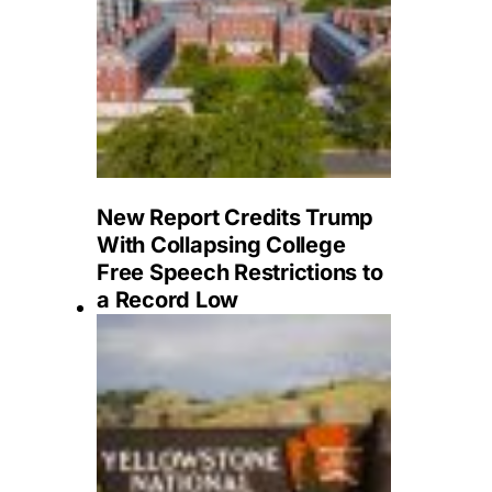
New Report Credits Trump
With Collapsing College
Free Speech Restrictions to
a Record Low