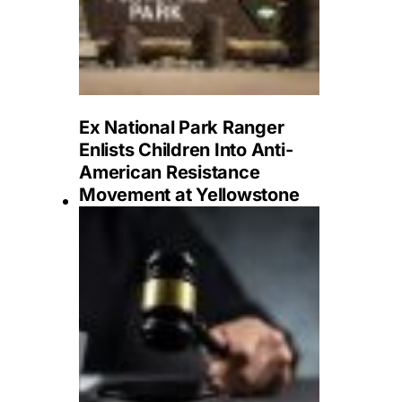
Ex National Park Ranger
Enlists Children Into Anti-
American Resistance
Movement at Yellowstone