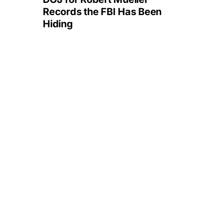
Records the FBI Has Been
Hiding