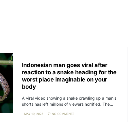
CAT3
NEWS
Indonesian man goes viral after
reaction to a snake heading for the
worst place imaginable on your
body
A viral video showing a snake crawling up a man’s
shorts has left millions of viewers horrified. The…
MAY 10, 2025
NO COMMENTS