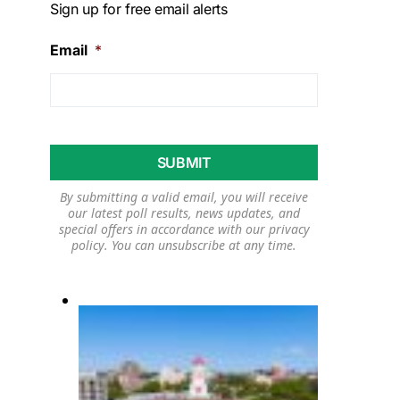
Sign up for free email alerts
Email
*
By submitting a valid email, you will receive
our latest poll results, news updates, and
special offers in accordance with our
privacy
policy
. You can unsubscribe at any time.