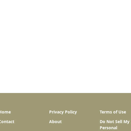
Home
Privacy Policy
Terms of Use
Contact
About
Do Not Sell My
Personal