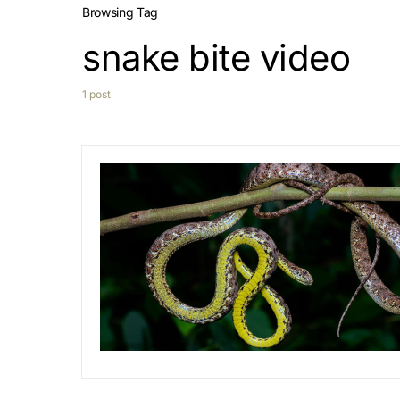
Browsing Tag
snake bite video
1 post