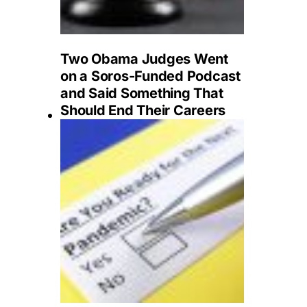
Two Obama Judges Went
on a Soros-Funded Podcast
and Said Something That
Should End Their Careers