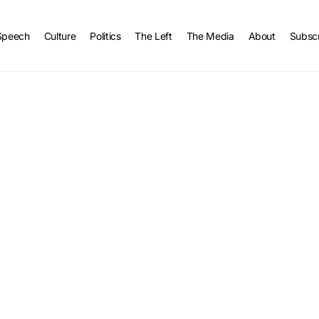
Speech
Culture
Politics
The Left
The Media
About
Subsc