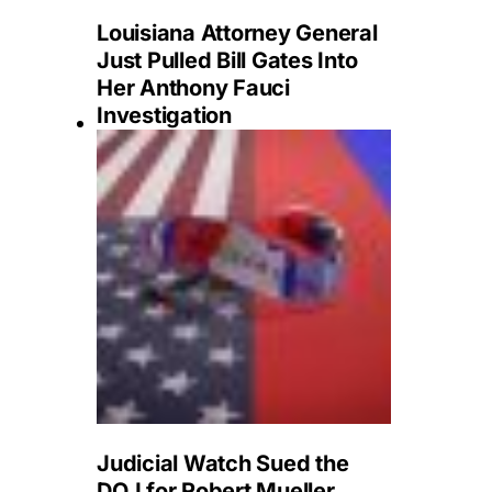
Louisiana Attorney General
Just Pulled Bill Gates Into
Her Anthony Fauci
Investigation
Judicial Watch Sued the
DOJ for Robert Mueller