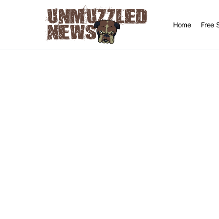
Home
Free 