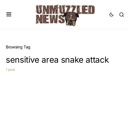
Browsing Tag
sensitive area snake attack
1 post