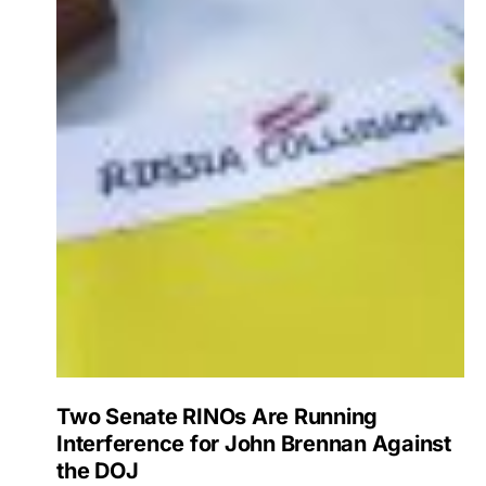
Two Senate RINOs Are Running
Interference for John Brennan Against
the DOJ