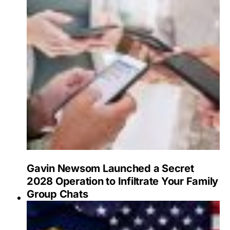
Gavin Newsom Launched a Secret
2028 Operation to Infiltrate Your Family
Group Chats