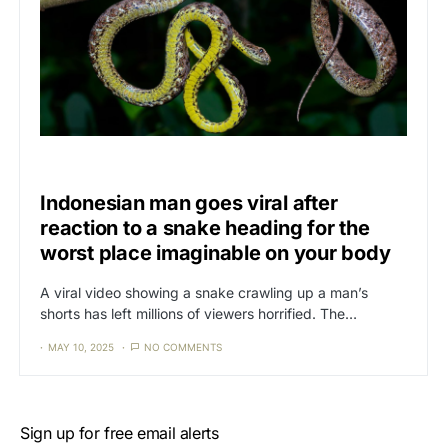
CAT3
NEWS
Indonesian man goes viral after
reaction to a snake heading for the
worst place imaginable on your body
A viral video showing a snake crawling up a man’s
shorts has left millions of viewers horrified. The…
MAY 10, 2025
NO COMMENTS
Sign up for free email alerts