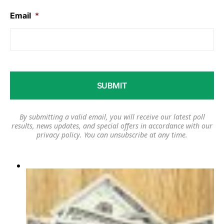
Email
*
By submitting a valid email, you will receive our latest poll
results, news updates, and special offers in accordance with our
privacy policy
. You can unsubscribe at any time.