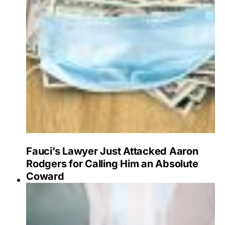
Fauci’s Lawyer Just Attacked Aaron
Rodgers for Calling Him an Absolute
Coward