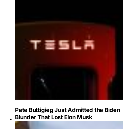
Pete Buttigieg Just Admitted the Biden
Blunder That Lost Elon Musk