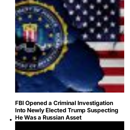
FBI Opened a Criminal Investigation
Into Newly Elected Trump Suspecting
He Was a Russian Asset