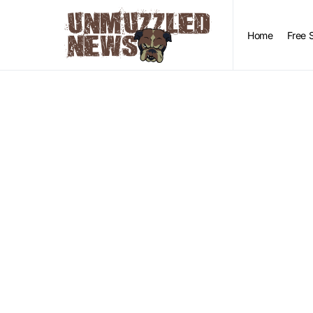
Home
Free 