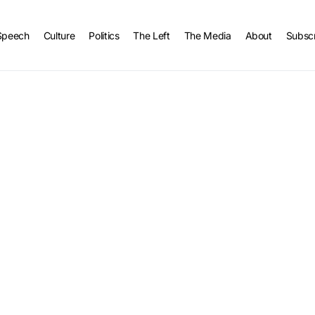
Speech
Culture
Politics
The Left
The Media
About
Subsc