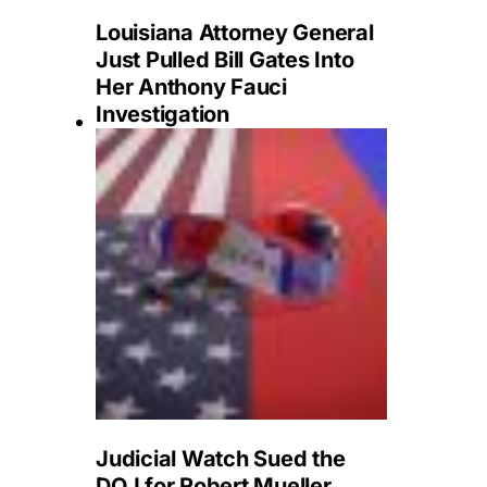
Louisiana Attorney General
Just Pulled Bill Gates Into
Her Anthony Fauci
Investigation
Judicial Watch Sued the
DOJ for Robert Mueller