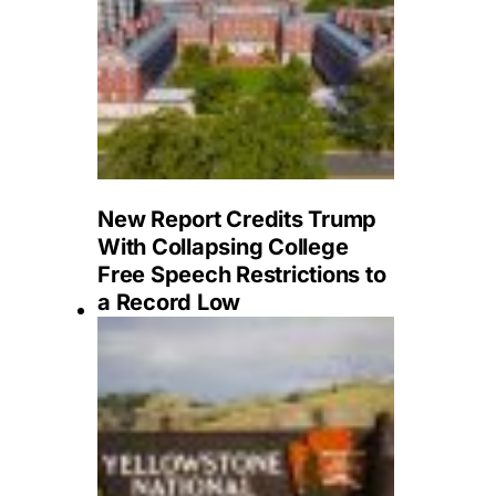
New Report Credits Trump
With Collapsing College
Free Speech Restrictions to
a Record Low