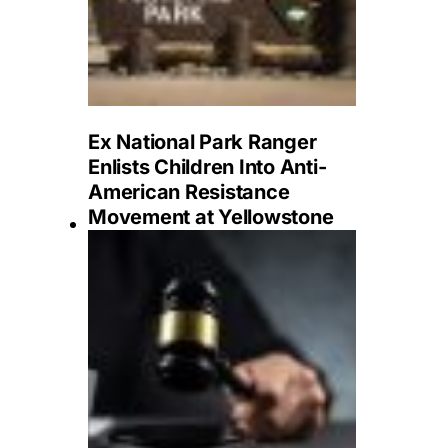
Ex National Park Ranger
Enlists Children Into Anti-
American Resistance
Movement at Yellowstone