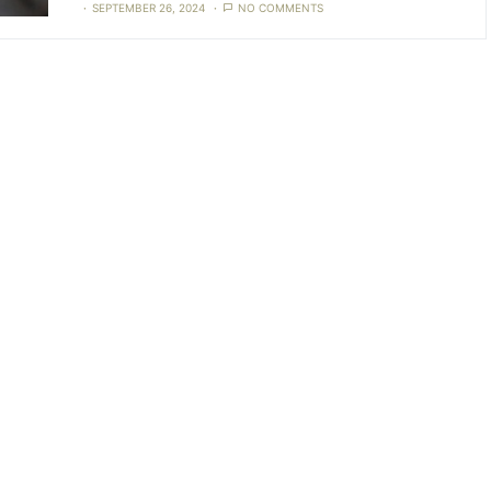
SEPTEMBER 26, 2024
NO COMMENTS