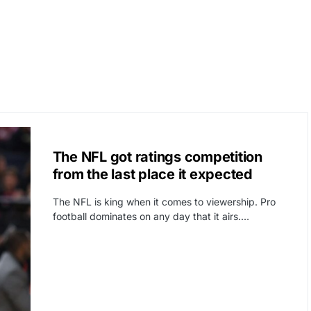
CAT3
SPORTS
The NFL got ratings competition
from the last place it expected
The NFL is king when it comes to viewership. Pro
football dominates on any day that it airs.…