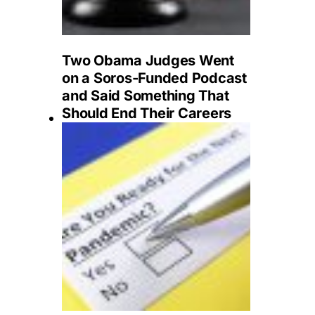
Two Obama Judges Went
on a Soros-Funded Podcast
and Said Something That
Should End Their Careers