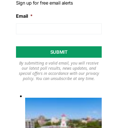
Sign up for free email alerts
Email
*
By submitting a valid email, you will receive
our latest poll results, news updates, and
special offers in accordance with our
privacy
policy
. You can unsubscribe at any time.