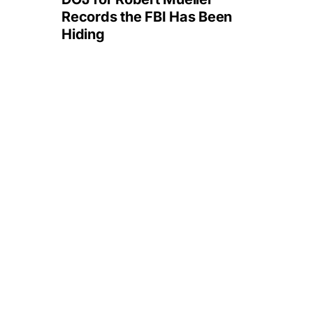
Records the FBI Has Been
Hiding