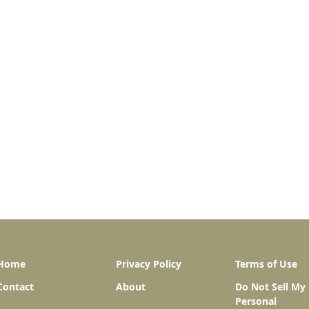
Home
Privacy Policy
Terms of Use
Contact
About
Do Not Sell My
Personal