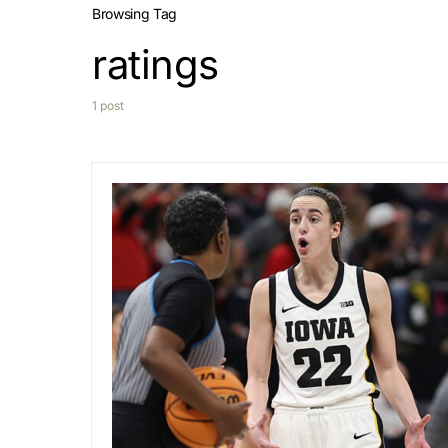
Browsing Tag
ratings
1 post