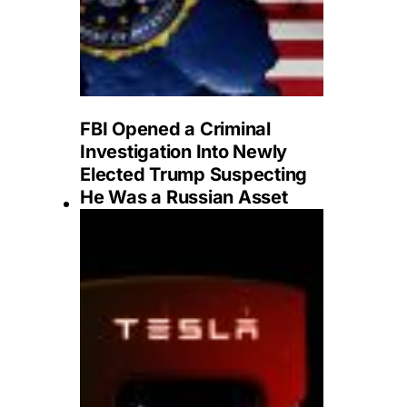
FBI Opened a Criminal
Investigation Into Newly
Elected Trump Suspecting
He Was a Russian Asset