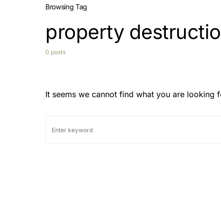
Browsing Tag
property destructio
0 posts
It seems we cannot find what you are looking f