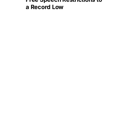
a Record Low