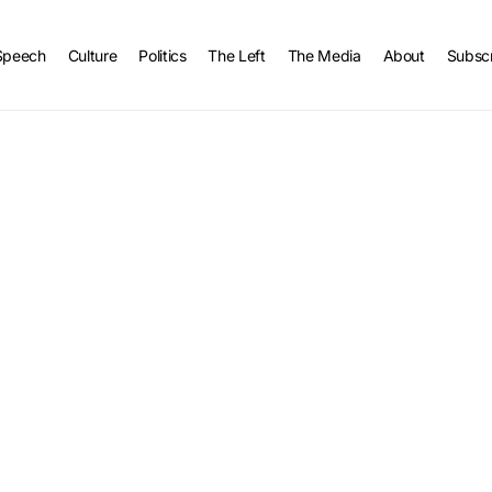
Speech
Culture
Politics
The Left
The Media
About
Subsc