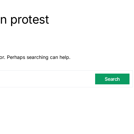
n protest
or. Perhaps searching can help.
Search