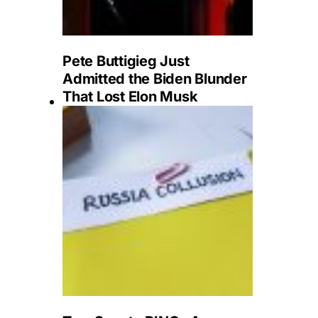
Pete Buttigieg Just
Admitted the Biden Blunder
That Lost Elon Musk