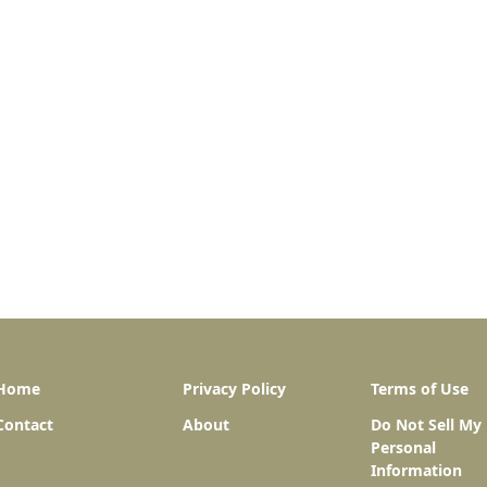
Home
Privacy Policy
Terms of Use
Contact
About
Do Not Sell My
Personal
Information