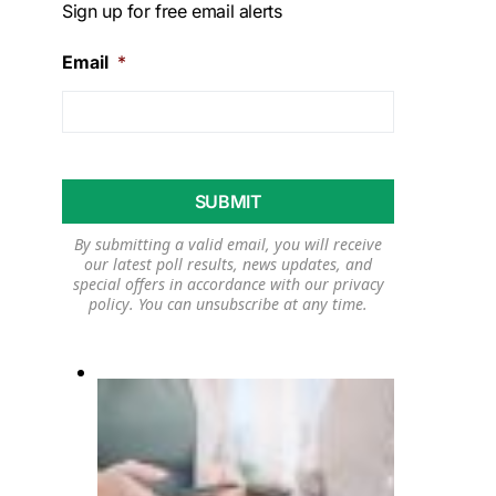
Sign up for free email alerts
Email
*
By submitting a valid email, you will receive
our latest poll results, news updates, and
special offers in accordance with our
privacy
policy
. You can unsubscribe at any time.