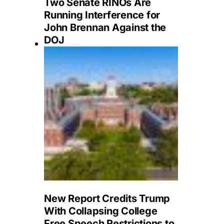
Two Senate RINOs Are
Running Interference for
John Brennan Against the
DOJ
New Report Credits Trump
With Collapsing College
Free Speech Restrictions to