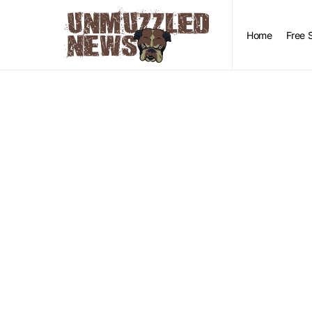
Home
Free 