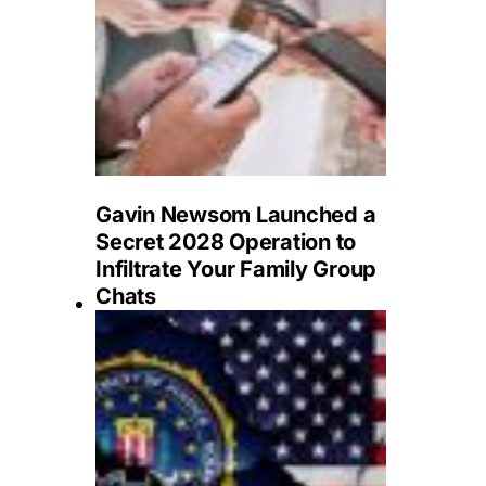
Gavin Newsom Launched a
Secret 2028 Operation to
Infiltrate Your Family Group
Chats