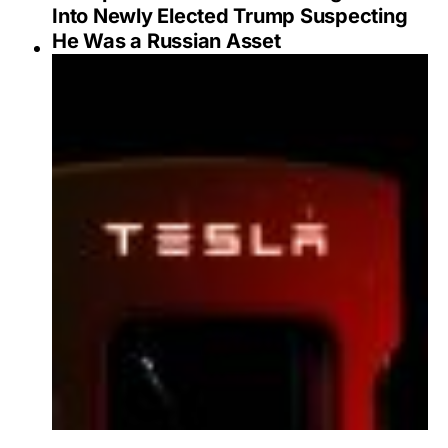
Into Newly Elected Trump Suspecting
He Was a Russian Asset