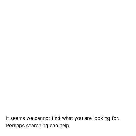
It seems we cannot find what you are looking for.
Perhaps searching can help.