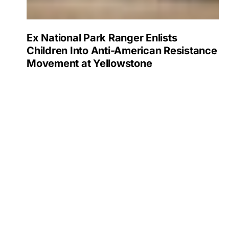
Ex National Park Ranger Enlists
Children Into Anti-American Resistance
Movement at Yellowstone