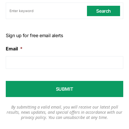
Search
Sign up for free email alerts
Email
*
By submitting a valid email, you will receive our latest poll
results, news updates, and special offers in accordance with our
privacy policy
. You can unsubscribe at any time.