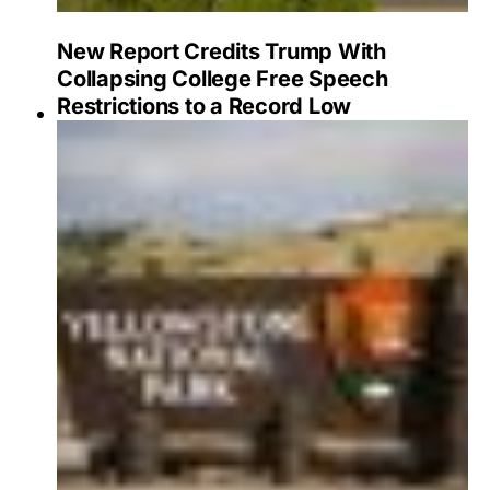
New Report Credits Trump With
Collapsing College Free Speech
Restrictions to a Record Low