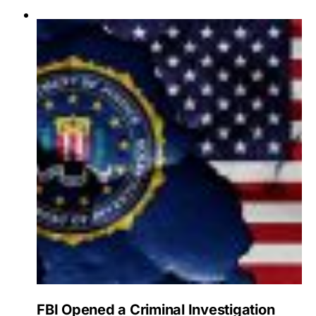
FBI Opened a Criminal Investigation