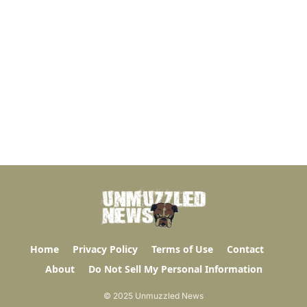
Home
Privacy Policy
Terms of Use
Contact
About
Do Not Sell My Personal Information
© 2025 Unmuzzled News