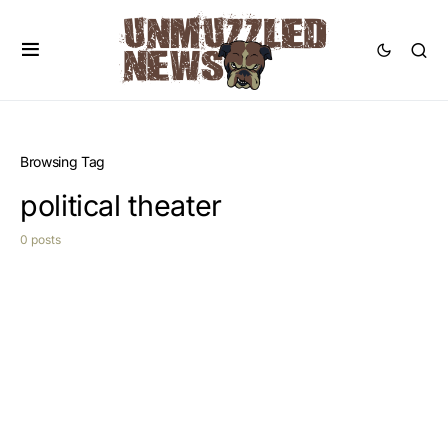
Browsing Tag
political theater
0 posts