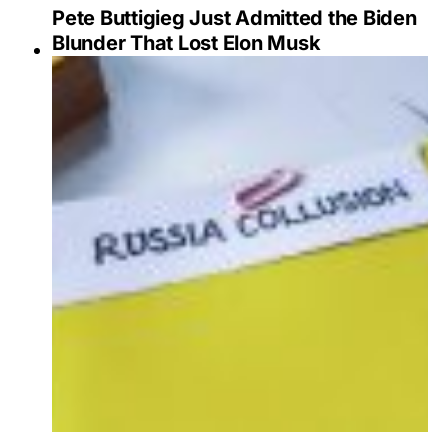
Pete Buttigieg Just Admitted the Biden
Blunder That Lost Elon Musk