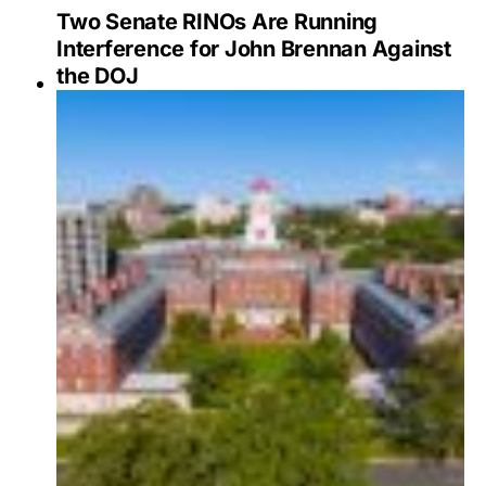
Two Senate RINOs Are Running
Interference for John Brennan Against
the DOJ