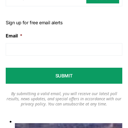
Sign up for free email alerts
Email
*
By submitting a valid email, you will receive our latest poll
results, news updates, and special offers in accordance with our
privacy policy
. You can unsubscribe at any time.