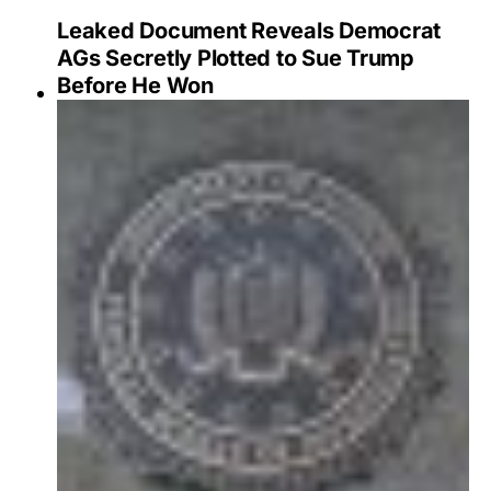
Leaked Document Reveals Democrat
AGs Secretly Plotted to Sue Trump
Before He Won