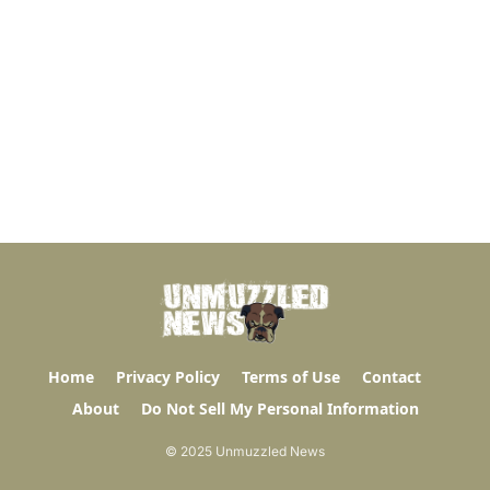
Home
Privacy Policy
Terms of Use
Contact
About
Do Not Sell My Personal Information
© 2025 Unmuzzled News