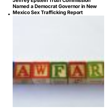
Jeffrey Epstein Truth Commission
Named a Democrat Governor in New
Mexico Sex Trafficking Report