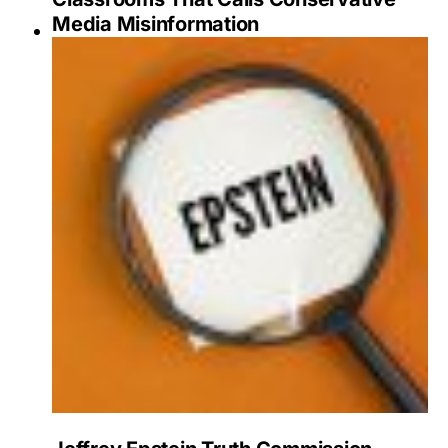
Media Misinformation