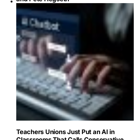
Teachers Unions Just Put an AI in
Classrooms That Calls Conservative