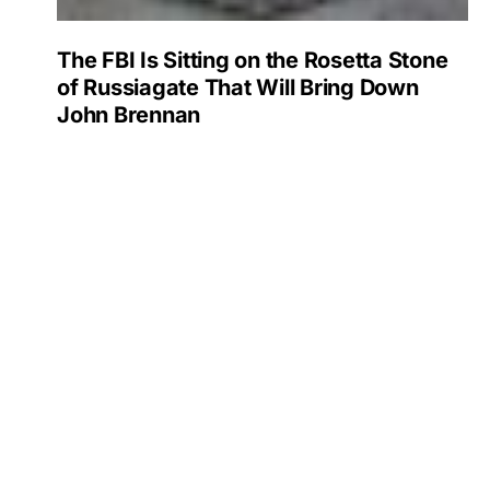
The FBI Is Sitting on the Rosetta Stone
of Russiagate That Will Bring Down
John Brennan