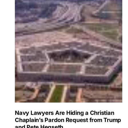
Navy Lawyers Are Hiding a Christian
Chaplain’s Pardon Request from Trump
and Pete Hegseth