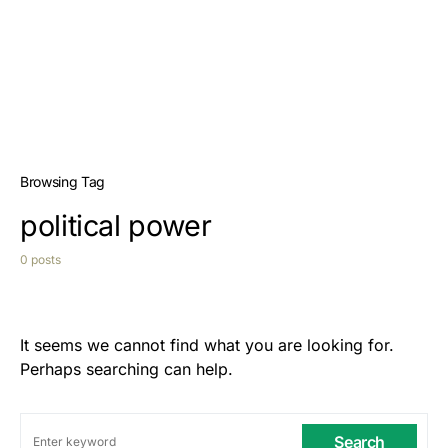
Browsing Tag
political power
0 posts
It seems we cannot find what you are looking for.
Perhaps searching can help.
Search