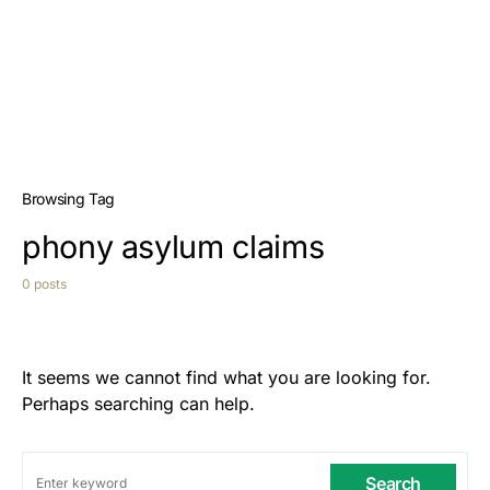
Browsing Tag
phony asylum claims
0 posts
It seems we cannot find what you are looking for.
Perhaps searching can help.
Search