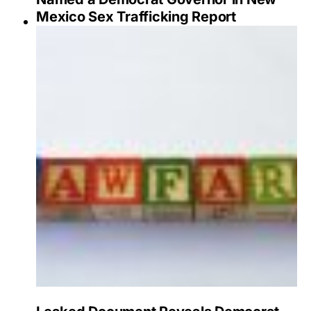
Mexico Sex Trafficking Report