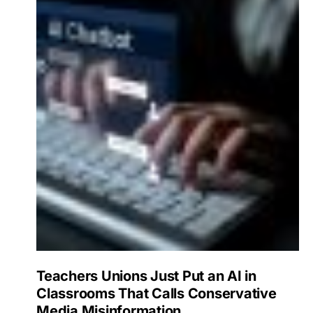
Teachers Unions Just Put an AI in
Classrooms That Calls Conservative
Media Misinformation