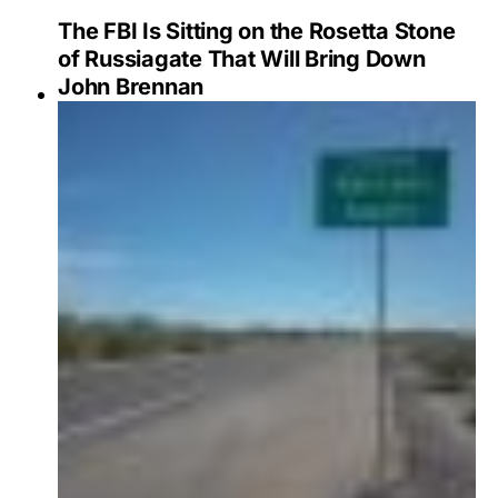
The FBI Is Sitting on the Rosetta Stone
of Russiagate That Will Bring Down
John Brennan