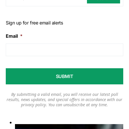
Sign up for free email alerts
Email
*
By submitting a valid email, you will receive our latest poll
results, news updates, and special offers in accordance with our
privacy policy
. You can unsubscribe at any time.