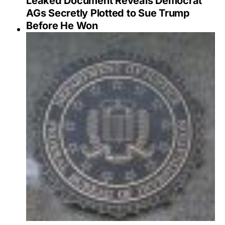
Leaked Document Reveals Democrat
AGs Secretly Plotted to Sue Trump
Before He Won