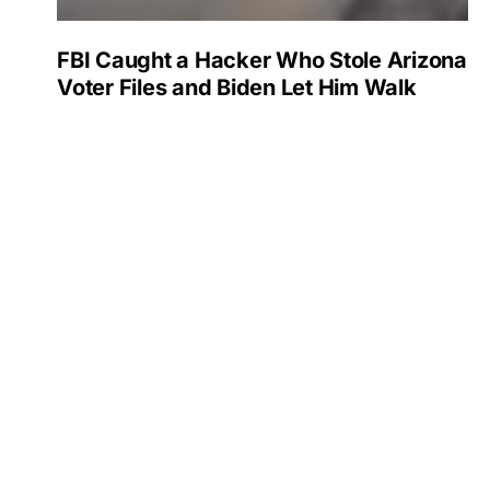
FBI Caught a Hacker Who Stole Arizona
Voter Files and Biden Let Him Walk