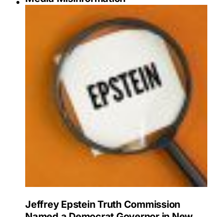
Jeffrey Epstein Truth Commission
Named a Democrat Governor in New