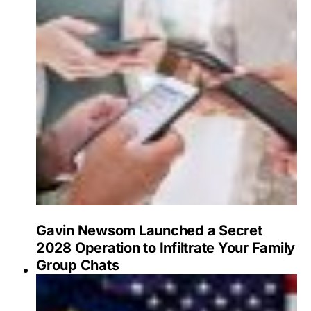
Gavin Newsom Launched a Secret
2028 Operation to Infiltrate Your Family
Group Chats