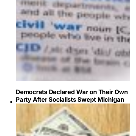
Democrats Declared War on Their Own
Party After Socialists Swept Michigan