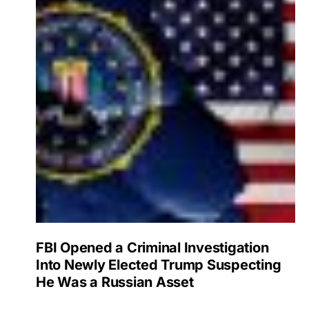
FBI Opened a Criminal Investigation
Into Newly Elected Trump Suspecting
He Was a Russian Asset