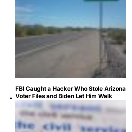
FBI Caught a Hacker Who Stole Arizona
Voter Files and Biden Let Him Walk