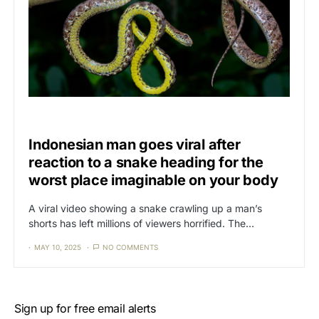
CAT3
NEWS
Indonesian man goes viral after
reaction to a snake heading for the
worst place imaginable on your body
A viral video showing a snake crawling up a man’s
shorts has left millions of viewers horrified. The…
MAY 10, 2025
NO COMMENTS
Sign up for free email alerts