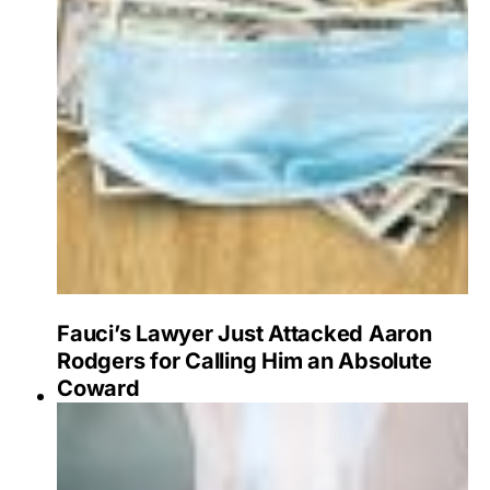
Fauci’s Lawyer Just Attacked Aaron
Rodgers for Calling Him an Absolute
Coward