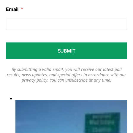
Email
*
By submitting a valid email, you will receive our latest poll
results, news updates, and special offers in accordance with our
privacy policy
. You can unsubscribe at any time.