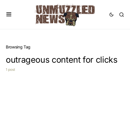
Browsing Tag
outrageous content for clicks
1 post