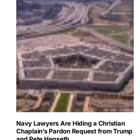
Navy Lawyers Are Hiding a Christian
Chaplain’s Pardon Request from Trump
and Pete Hegseth