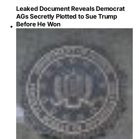
Leaked Document Reveals Democrat
AGs Secretly Plotted to Sue Trump
Before He Won