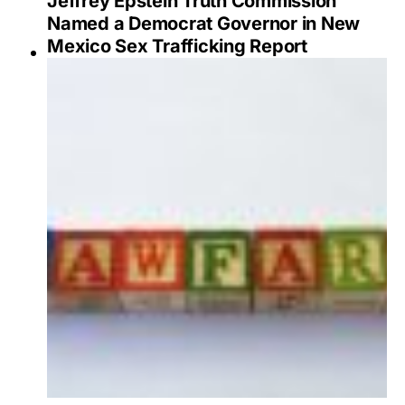
Jeffrey Epstein Truth Commission
Named a Democrat Governor in New
Mexico Sex Trafficking Report