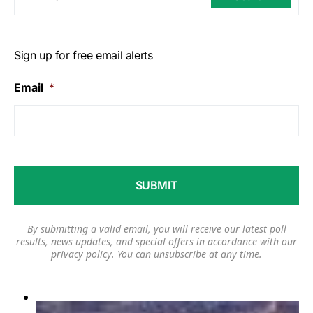
Sign up for free email alerts
Email
*
By submitting a valid email, you will receive our latest poll
results, news updates, and special offers in accordance with our
privacy policy
. You can unsubscribe at any time.