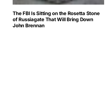
The FBI Is Sitting on the Rosetta Stone
of Russiagate That Will Bring Down
John Brennan