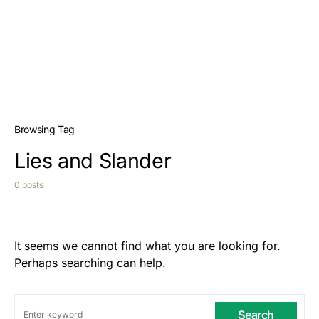
Browsing Tag
Lies and Slander
0 posts
It seems we cannot find what you are looking for.
Perhaps searching can help.
Search