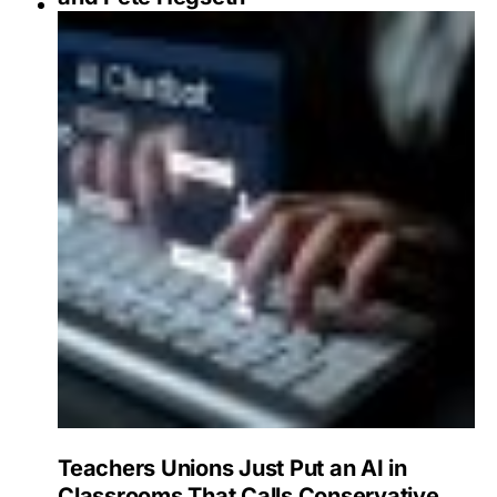
Teachers Unions Just Put an AI in
Classrooms That Calls Conservative