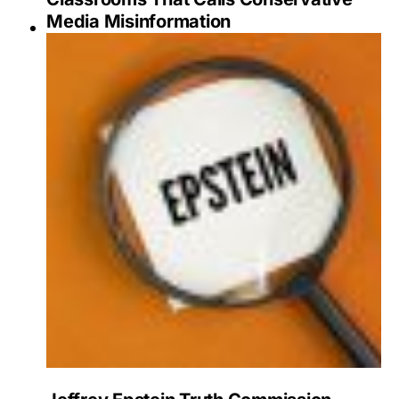
Media Misinformation