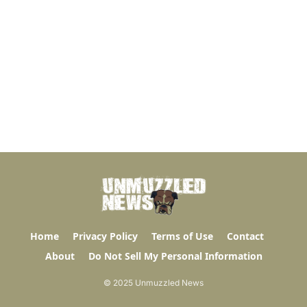
Home
Privacy Policy
Terms of Use
Contact
About
Do Not Sell My Personal Information
© 2025 Unmuzzled News