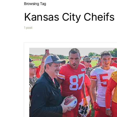
Browsing Tag
Kansas City Cheifs
1 post