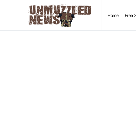
Home
Free 