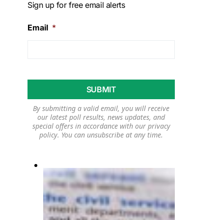
Sign up for free email alerts
Email
*
By submitting a valid email, you will receive
our latest poll results, news updates, and
special offers in accordance with our
privacy
policy
. You can unsubscribe at any time.