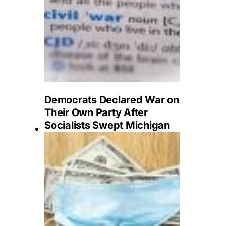
Democrats Declared War on
Their Own Party After
Socialists Swept Michigan