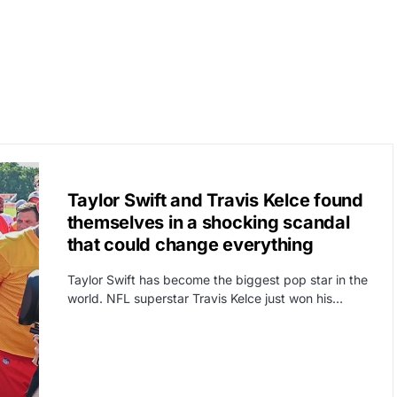
CAT3
SPORTS
Taylor Swift and Travis Kelce found
themselves in a shocking scandal
that could change everything
Taylor Swift has become the biggest pop star in the
world. NFL superstar Travis Kelce just won his…