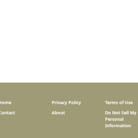
Home
Privacy Policy
Terms of Use
Contact
About
Do Not Sell My
Personal
Information