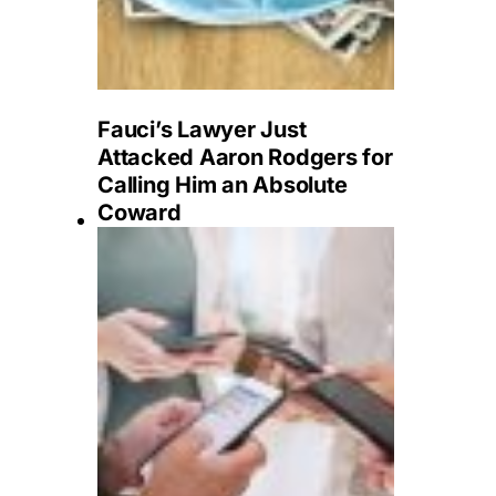
Fauci’s Lawyer Just
Attacked Aaron Rodgers for
Calling Him an Absolute
Coward