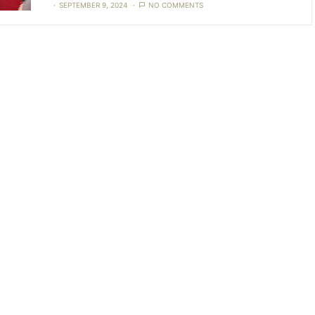
SEPTEMBER 9, 2024
NO COMMENTS