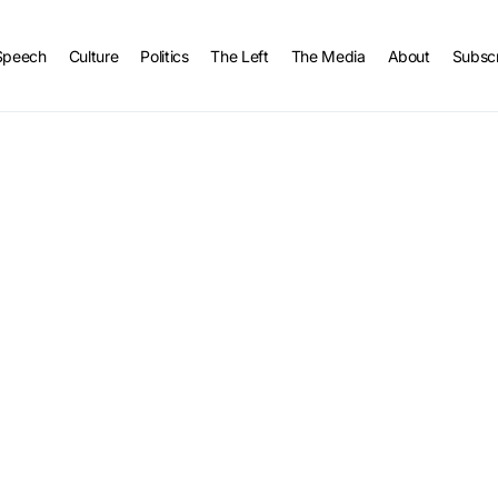
Speech
Culture
Politics
The Left
The Media
About
Subsc