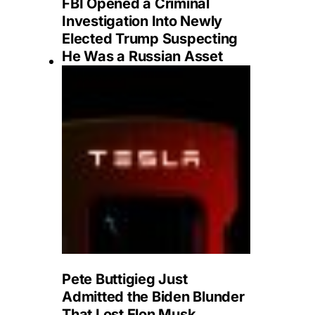
FBI Opened a Criminal
Investigation Into Newly
Elected Trump Suspecting
He Was a Russian Asset
Pete Buttigieg Just
Admitted the Biden Blunder
That Lost Elon Musk