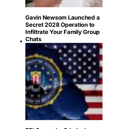
Gavin Newsom Launched a
Secret 2028 Operation to
Infiltrate Your Family Group
Chats