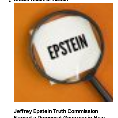
Jeffrey Epstein Truth Commission
Named a Democrat Governor in New