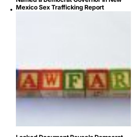
Mexico Sex Trafficking Report