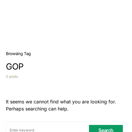
Browsing Tag
GOP
0 posts
It seems we cannot find what you are looking for.
Perhaps searching can help.
Search