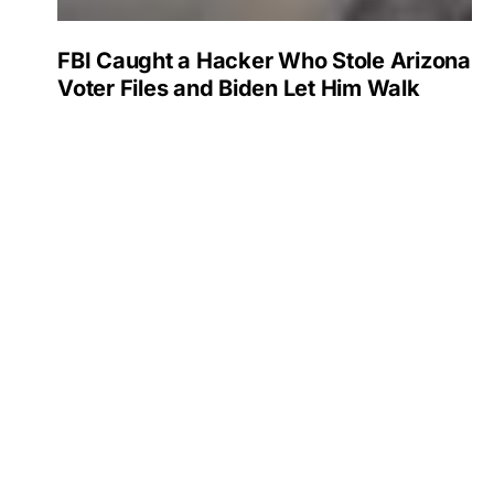
FBI Caught a Hacker Who Stole Arizona
Voter Files and Biden Let Him Walk