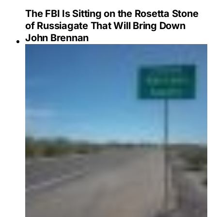
The FBI Is Sitting on the Rosetta Stone
of Russiagate That Will Bring Down
John Brennan