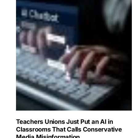
Teachers Unions Just Put an AI in
Classrooms That Calls Conservative
Media Misinformation