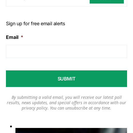
Sign up for free email alerts
Email
*
By submitting a valid email, you will receive our latest poll
results, news updates, and special offers in accordance with our
privacy policy
. You can unsubscribe at any time.