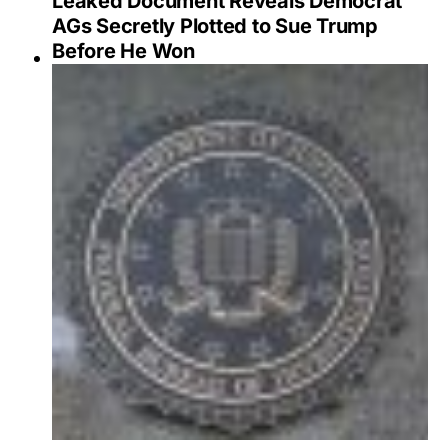
Leaked Document Reveals Democrat
AGs Secretly Plotted to Sue Trump
Before He Won