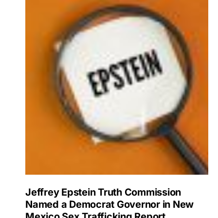
Jeffrey Epstein Truth Commission
Named a Democrat Governor in New
Mexico Sex Trafficking Report