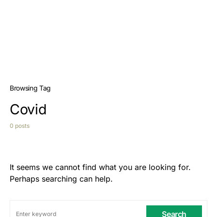
Browsing Tag
Covid
0 posts
It seems we cannot find what you are looking for.
Perhaps searching can help.
Search