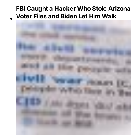
FBI Caught a Hacker Who Stole Arizona
Voter Files and Biden Let Him Walk