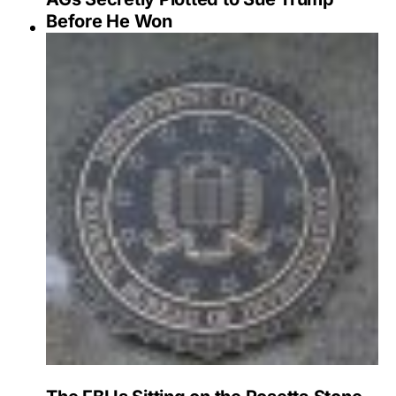
Before He Won