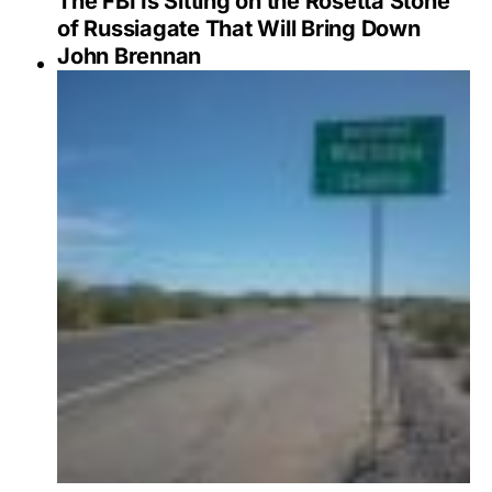
The FBI Is Sitting on the Rosetta Stone
of Russiagate That Will Bring Down
John Brennan