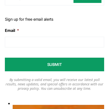
Sign up for free email alerts
Email
*
By submitting a valid email, you will receive our latest poll
results, news updates, and special offers in accordance with our
privacy policy
. You can unsubscribe at any time.