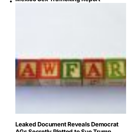
Leaked Document Reveals Democrat
AGs Secretly Plotted to Sue Trump