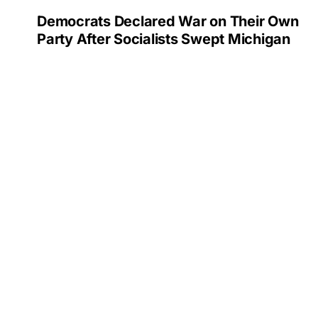
Democrats Declared War on Their Own
Party After Socialists Swept Michigan