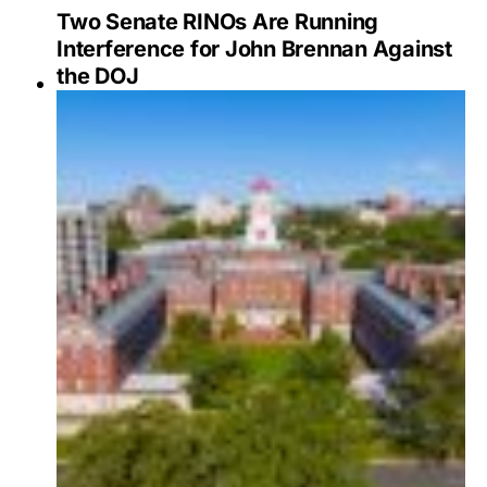
Two Senate RINOs Are Running
Interference for John Brennan Against
the DOJ