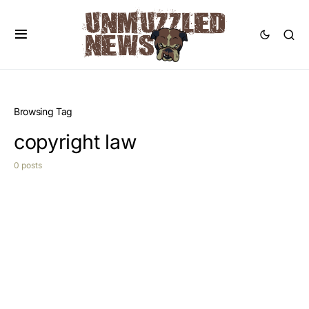
Browsing Tag
copyright law
0 posts