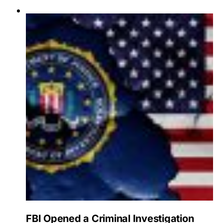
FBI Opened a Criminal Investigation