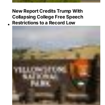
New Report Credits Trump With
Collapsing College Free Speech
Restrictions to a Record Low