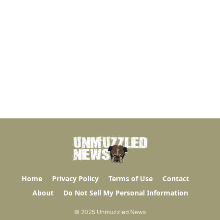
Home
Privacy Policy
Terms of Use
Contact
About
Do Not Sell My Personal Information
© 2025 Unmuzzled News