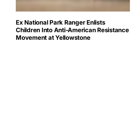
Ex National Park Ranger Enlists
Children Into Anti-American Resistance
Movement at Yellowstone