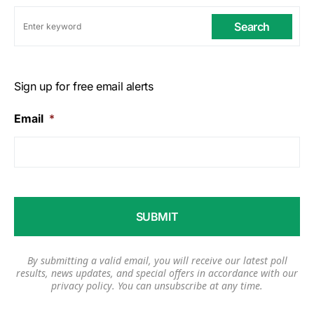
Search
Sign up for free email alerts
Email
*
By submitting a valid email, you will receive our latest poll
results, news updates, and special offers in accordance with our
privacy policy
. You can unsubscribe at any time.