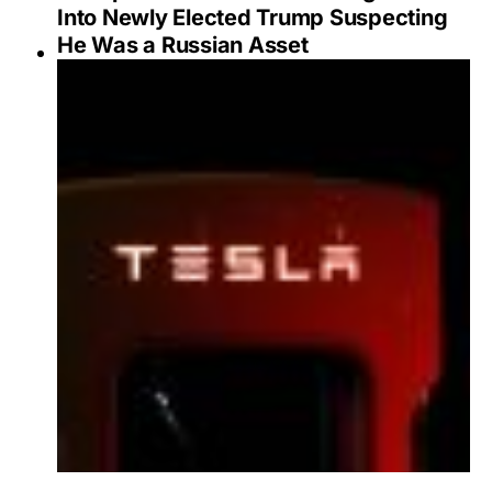
Into Newly Elected Trump Suspecting
He Was a Russian Asset