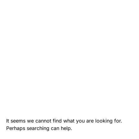
It seems we cannot find what you are looking for.
Perhaps searching can help.