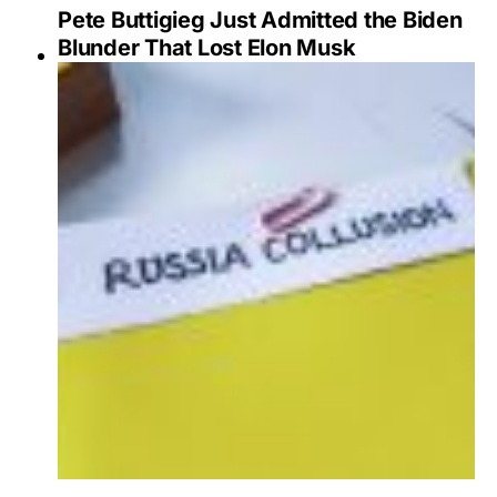
Pete Buttigieg Just Admitted the Biden
Blunder That Lost Elon Musk