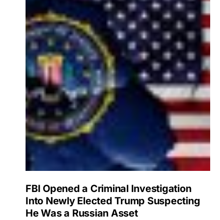
FBI Opened a Criminal Investigation
Into Newly Elected Trump Suspecting
He Was a Russian Asset