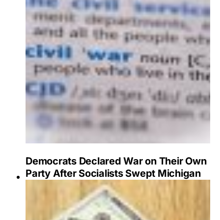
Democrats Declared War on Their Own
Party After Socialists Swept Michigan