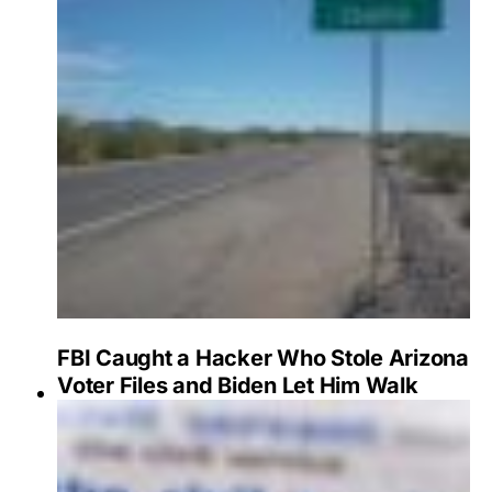
FBI Caught a Hacker Who Stole Arizona
Voter Files and Biden Let Him Walk