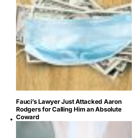
Fauci’s Lawyer Just Attacked Aaron
Rodgers for Calling Him an Absolute
Coward