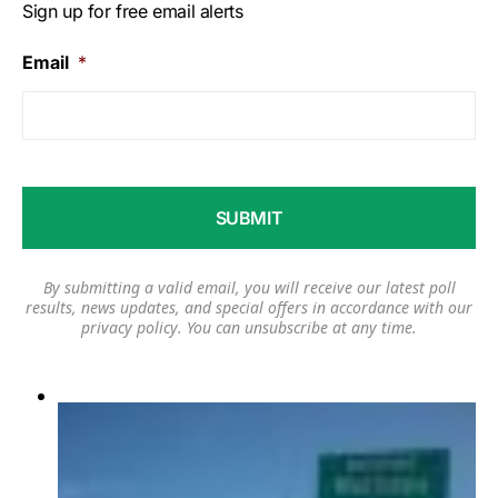
Sign up for free email alerts
Email
*
By submitting a valid email, you will receive our latest poll
results, news updates, and special offers in accordance with our
privacy policy
. You can unsubscribe at any time.