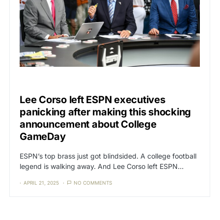
CAT3
SPORTS
Lee Corso left ESPN executives
panicking after making this shocking
announcement about College
GameDay
ESPN’s top brass just got blindsided. A college football
legend is walking away. And Lee Corso left ESPN…
APRIL 21, 2025
NO COMMENTS