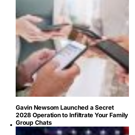
Gavin Newsom Launched a Secret
2028 Operation to Infiltrate Your Family
Group Chats