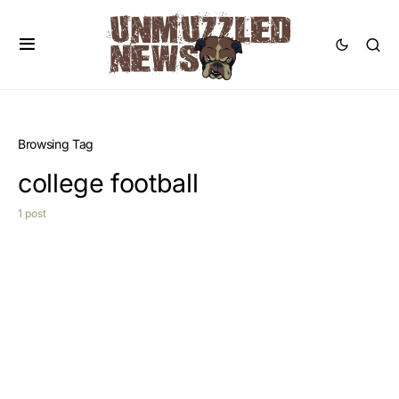
Browsing Tag
college football
1 post