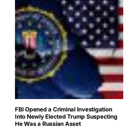
FBI Opened a Criminal Investigation
Into Newly Elected Trump Suspecting
He Was a Russian Asset