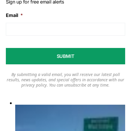
Sign up for free email alerts
Email
*
By submitting a valid email, you will receive our latest poll
results, news updates, and special offers in accordance with our
privacy policy
. You can unsubscribe at any time.