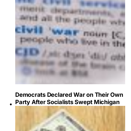
Democrats Declared War on Their Own
Party After Socialists Swept Michigan