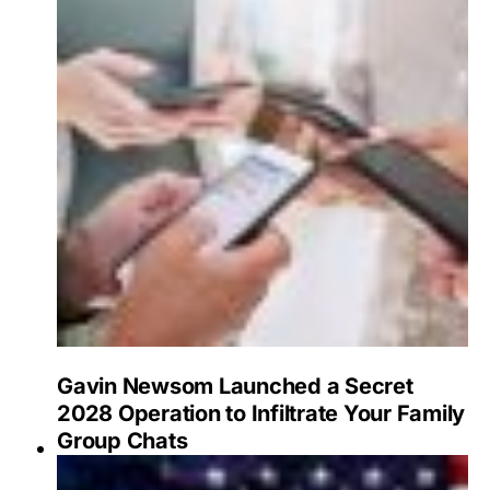
Gavin Newsom Launched a Secret
2028 Operation to Infiltrate Your Family
Group Chats