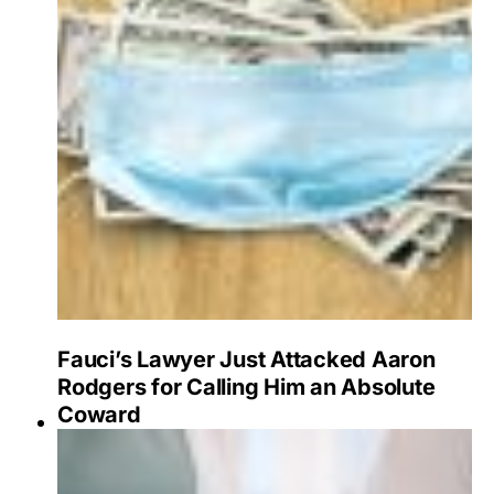
Fauci’s Lawyer Just Attacked Aaron
Rodgers for Calling Him an Absolute
Coward