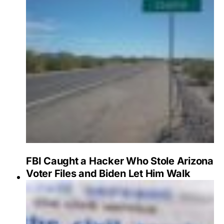
FBI Caught a Hacker Who Stole Arizona
Voter Files and Biden Let Him Walk