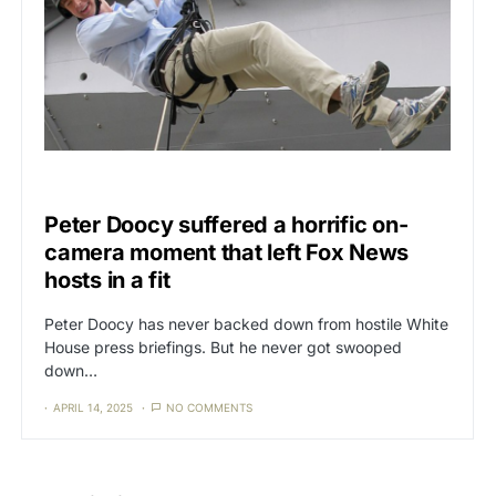
CAT3
NEWS
Peter Doocy suffered a horrific on-
camera moment that left Fox News
hosts in a fit
Peter Doocy has never backed down from hostile White
House press briefings. But he never got swooped
down…
APRIL 14, 2025
NO COMMENTS