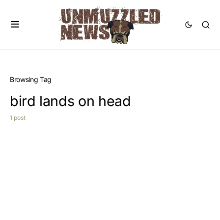
Browsing Tag
bird lands on head
1 post