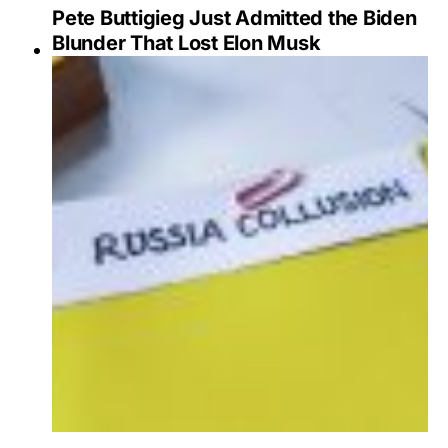
Pete Buttigieg Just Admitted the Biden
Blunder That Lost Elon Musk