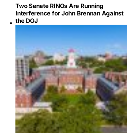
Two Senate RINOs Are Running
Interference for John Brennan Against
the DOJ