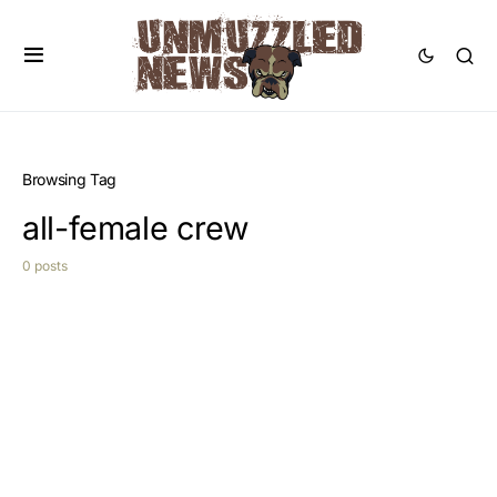
Browsing Tag
all-female crew
0 posts