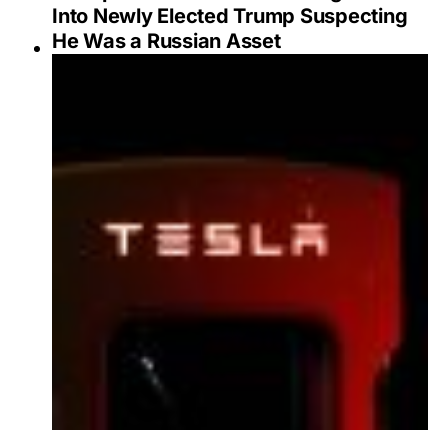
Into Newly Elected Trump Suspecting
He Was a Russian Asset