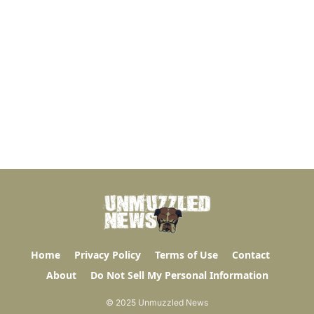
Home
Privacy Policy
Terms of Use
Contact
About
Do Not Sell My Personal Information
© 2025 Unmuzzled News