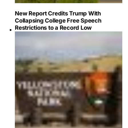
New Report Credits Trump With
Collapsing College Free Speech
Restrictions to a Record Low