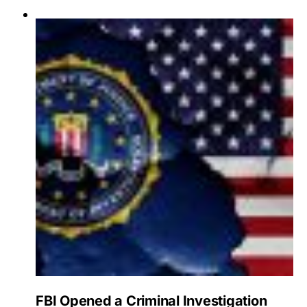
FBI Opened a Criminal Investigation