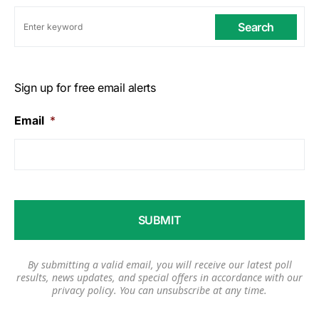
Search
Sign up for free email alerts
Email
*
By submitting a valid email, you will receive our latest poll
results, news updates, and special offers in accordance with our
privacy policy
. You can unsubscribe at any time.