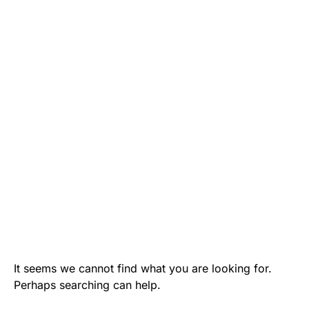
It seems we cannot find what you are looking for.
Perhaps searching can help.