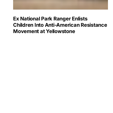
Ex National Park Ranger Enlists
Children Into Anti-American Resistance
Movement at Yellowstone