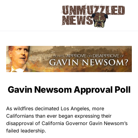
Gavin Newsom Approval Poll
As wildfires decimated Los Angeles, more
Californians than ever began expressing their
disapproval of California Governor Gavin Newsom’s
failed leadership.