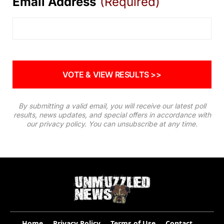
Email Address
(Required)
By submitting a valid email, you will receive our latest poll
results, news updates, and special offers in accordance with
our
privacy policy
. You can unsubscribe at any time.
Home
Privacy Policy
Terms of Use
Contact