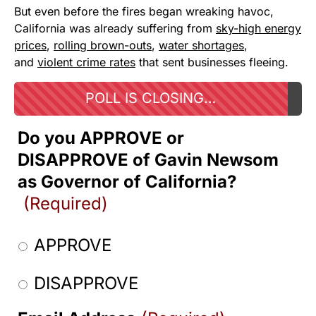
But even before the fires began wreaking havoc,
California was already suffering from
sky-high energy
prices
,
rolling brown-outs
,
water shortages
,
and
violent crime rates
that sent businesses fleeing.
POLL IS CLOSING…
Do you APPROVE or
DISAPPROVE of Gavin Newsom
as Governor of California?
(Required)
APPROVE
DISAPPROVE