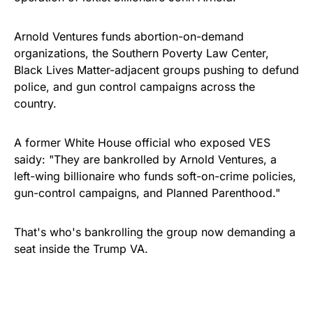
Arnold Ventures funds abortion-on-demand
organizations, the Southern Poverty Law Center,
Black Lives Matter-adjacent groups pushing to defund
police, and gun control campaigns across the
country.
A former White House official who exposed VES
saidy: "They are bankrolled by Arnold Ventures, a
left-wing billionaire who funds soft-on-crime policies,
gun-control campaigns, and Planned Parenthood."
That's who's bankrolling the group now demanding a
seat inside the Trump VA.