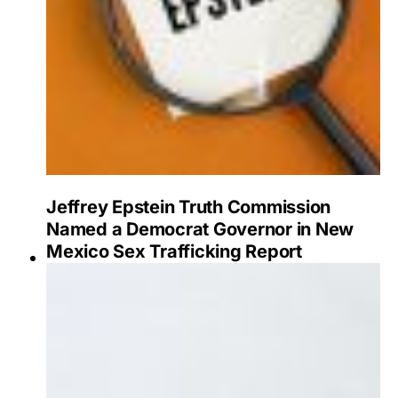
Jeffrey Epstein Truth Commission
Named a Democrat Governor in New
Mexico Sex Trafficking Report