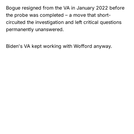
Bogue resigned from the VA in January 2022 before
the probe was completed – a move that short-
circuited the investigation and left critical questions
permanently unanswered.
Biden's VA kept working with Wofford anyway.