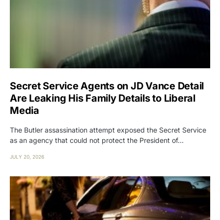
Secret Service Agents on JD Vance Detail
Are Leaking His Family Details to Liberal
Media
The Butler assassination attempt exposed the Secret Service
as an agency that could not protect the President of…
JULY 20, 2026