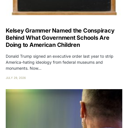
Kelsey Grammer Named the Conspiracy
Behind What Government Schools Are
Doing to American Children
Donald Trump signed an executive order last year to strip
America-hating ideology from federal museums and
monuments. Now…
JULY 29, 2026