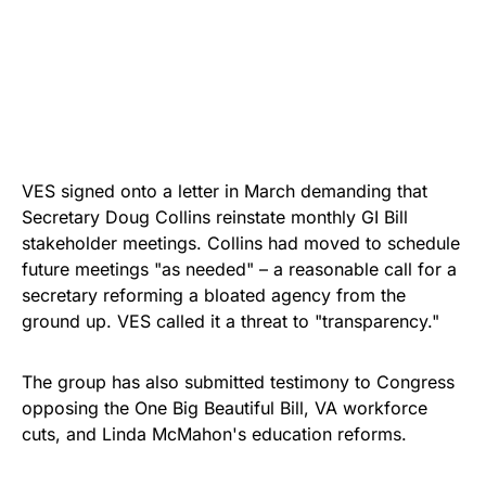
VES signed onto a letter in March demanding that
Secretary Doug Collins reinstate monthly GI Bill
stakeholder meetings. Collins had moved to schedule
future meetings "as needed" – a reasonable call for a
secretary reforming a bloated agency from the
ground up. VES called it a threat to "transparency."
The group has also submitted testimony to Congress
opposing the One Big Beautiful Bill, VA workforce
cuts, and Linda McMahon's education reforms.