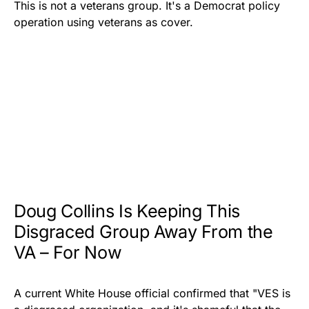
This is not a veterans group. It's a Democrat policy
operation using veterans as cover.
Doug Collins Is Keeping This
Disgraced Group Away From the
VA – For Now
A current White House official confirmed that "VES is