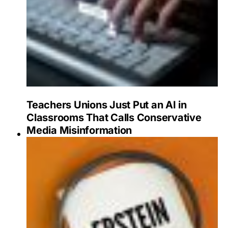
Teachers Unions Just Put an AI in
Classrooms That Calls Conservative
Media Misinformation