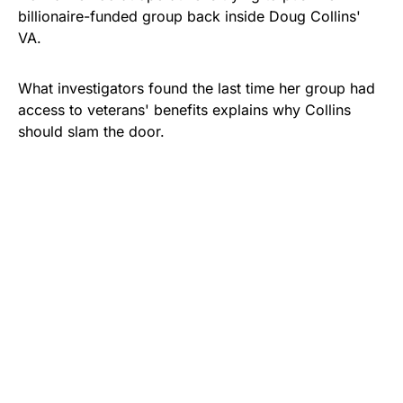
billionaire-funded group back inside Doug Collins'
VA.
What investigators found the last time her group had
access to veterans' benefits explains why Collins
should slam the door.