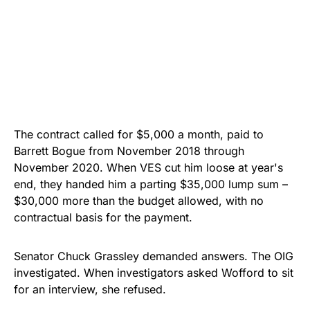
The contract called for $5,000 a month, paid to
Barrett Bogue from November 2018 through
November 2020. When VES cut him loose at year's
end, they handed him a parting $35,000 lump sum –
$30,000 more than the budget allowed, with no
contractual basis for the payment.
Senator Chuck Grassley demanded answers. The OIG
investigated. When investigators asked Wofford to sit
for an interview, she refused.