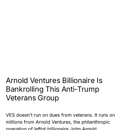
Arnold Ventures Billionaire Is
Bankrolling This Anti-Trump
Veterans Group
VES doesn't run on dues from veterans. It runs on
millions from Arnold Ventures, the philanthropic
operation of leftist billionaire John Arnold.