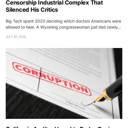
Censorship Industrial Complex That
Silenced His Critics
Big Tech spent 2020 deciding which doctors Americans were
allowed to hear. A Wyoming congresswoman just tied newly…
JULY 30, 2026