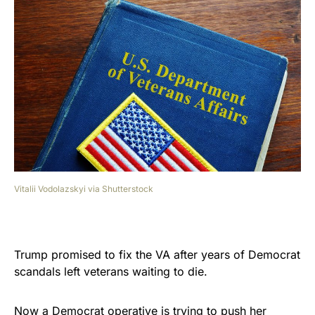
Vitalii Vodolazskyi via Shutterstock
Trump promised to fix the VA after years of Democrat
scandals left veterans waiting to die.
Now a Democrat operative is trying to push her