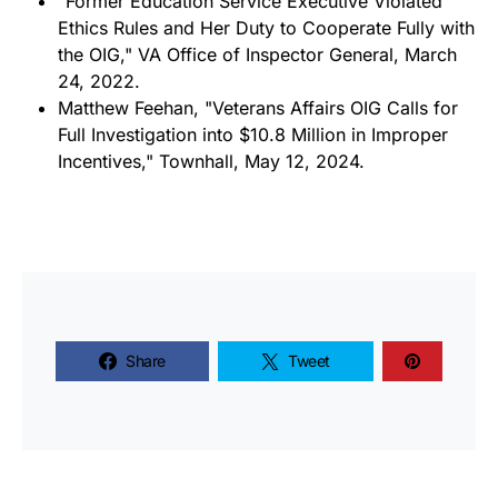
"Former Education Service Executive Violated
Ethics Rules and Her Duty to Cooperate Fully with
the OIG," VA Office of Inspector General, March
24, 2022.
Matthew Feehan, "Veterans Affairs OIG Calls for
Full Investigation into $10.8 Million in Improper
Incentives," Townhall, May 12, 2024.
Share
Tweet