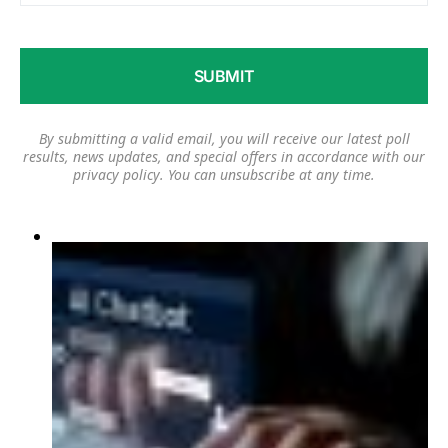
By submitting a valid email, you will receive our latest poll
results, news updates, and special offers in accordance with our
privacy policy
. You can unsubscribe at any time.