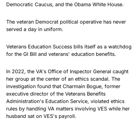
Democratic Caucus, and the Obama White House.
The veteran Democrat political operative has never
served a day in uniform.
Veterans Education Success bills itself as a watchdog
for the GI Bill and veterans' education benefits.
In 2022, the VA's Office of Inspector General caught
her group at the center of an ethics scandal. The
investigation found that Charmain Bogue, former
executive director of the Veterans Benefits
Administration's Education Service, violated ethics
rules by handling VA matters involving VES while her
husband sat on VES's payroll.