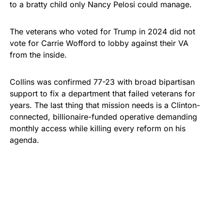
to a bratty child only Nancy Pelosi could manage.
The veterans who voted for Trump in 2024 did not
vote for Carrie Wofford to lobby against their VA
from the inside.
Collins was confirmed 77-23 with broad bipartisan
support to fix a department that failed veterans for
years. The last thing that mission needs is a Clinton-
connected, billionaire-funded operative demanding
monthly access while killing every reform on his
agenda.