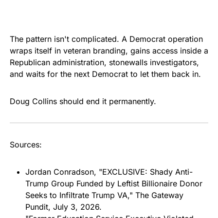
The pattern isn't complicated. A Democrat operation
wraps itself in veteran branding, gains access inside a
Republican administration, stonewalls investigators,
and waits for the next Democrat to let them back in.
Doug Collins should end it permanently.
Sources:
Jordan Conradson, "EXCLUSIVE: Shady Anti-
Trump Group Funded by Leftist Billionaire Donor
Seeks to Infiltrate Trump VA," The Gateway
Pundit, July 3, 2026.