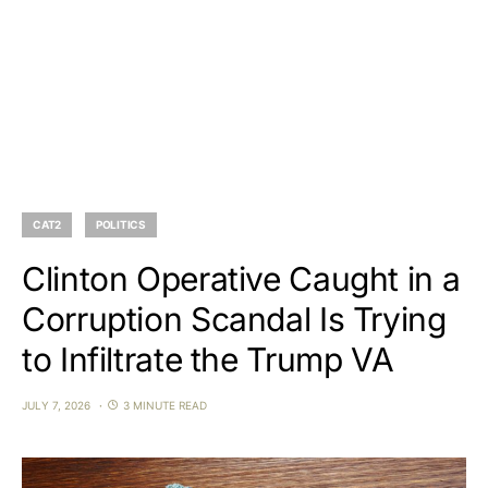
CAT2
POLITICS
Clinton Operative Caught in a
Corruption Scandal Is Trying
to Infiltrate the Trump VA
JULY 7, 2026
3 MINUTE READ