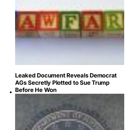
Leaked Document Reveals Democrat
AGs Secretly Plotted to Sue Trump
Before He Won