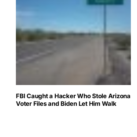
FBI Caught a Hacker Who Stole Arizona
Voter Files and Biden Let Him Walk