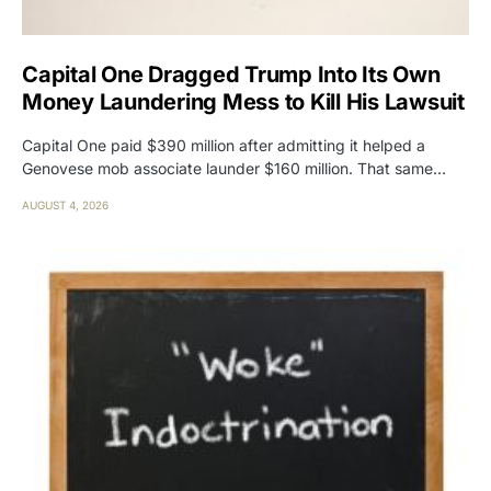
Capital One Dragged Trump Into Its Own
Money Laundering Mess to Kill His Lawsuit
Capital One paid $390 million after admitting it helped a
Genovese mob associate launder $160 million. That same…
AUGUST 4, 2026