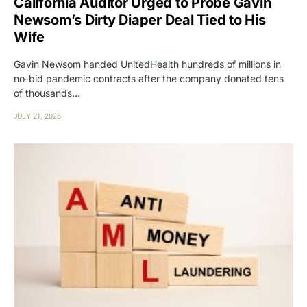
California Auditor Urged to Probe Gavin
Newsom’s Dirty Diaper Deal Tied to His
Wife
Gavin Newsom handed UnitedHealth hundreds of millions in
no-bid pandemic contracts after the company donated tens
of thousands…
JULY 21, 2026