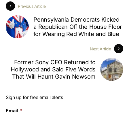
Previous Article
Pennsylvania Democrats Kicked
a Republican Off the House Floor
for Wearing Red White and Blue
Next Article
Former Sony CEO Returned to
Hollywood and Said Five Words
That Will Haunt Gavin Newsom
Sign up for free email alerts
Email
*