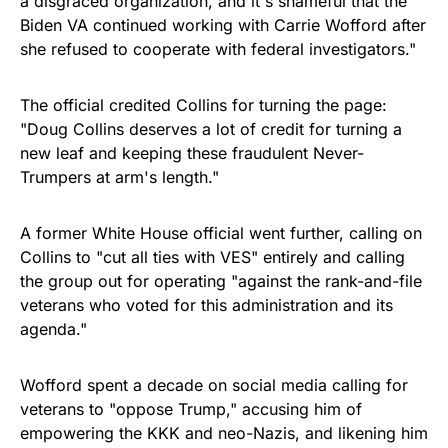
a disgraced organization, and it's shameful that the
Biden VA continued working with Carrie Wofford after
she refused to cooperate with federal investigators."
The official credited Collins for turning the page:
"Doug Collins deserves a lot of credit for turning a
new leaf and keeping these fraudulent Never-
Trumpers at arm's length."
A former White House official went further, calling on
Collins to "cut all ties with VES" entirely and calling
the group out for operating "against the rank-and-file
veterans who voted for this administration and its
agenda."
Wofford spent a decade on social media calling for
veterans to "oppose Trump," accusing him of
empowering the KKK and neo-Nazis, and likening him