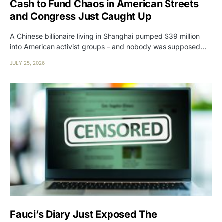
Cash to Fund Chaos in American Streets
and Congress Just Caught Up
A Chinese billionaire living in Shanghai pumped $39 million
into American activist groups – and nobody was supposed…
JULY 25, 2026
Fauci’s Diary Just Exposed The