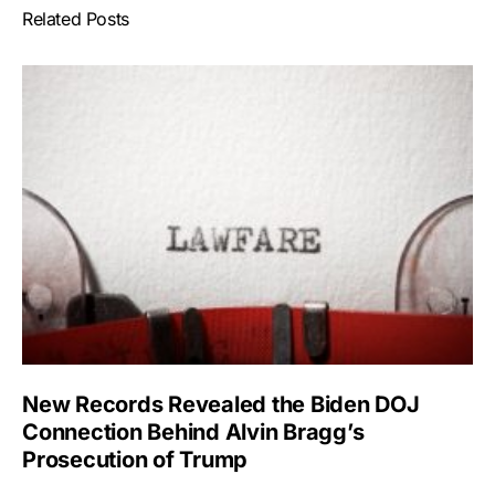
Related Posts
New Records Revealed the Biden DOJ
Connection Behind Alvin Bragg’s
Prosecution of Trump