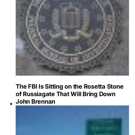
The FBI Is Sitting on the Rosetta Stone
of Russiagate That Will Bring Down
John Brennan