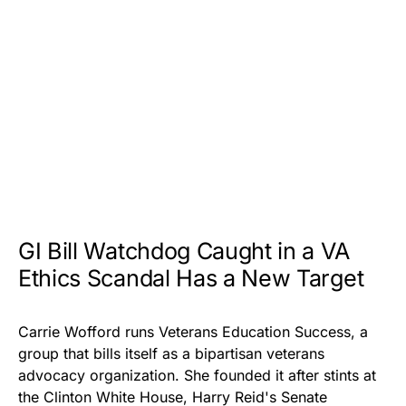
GI Bill Watchdog Caught in a VA
Ethics Scandal Has a New Target
Carrie Wofford runs Veterans Education Success, a
group that bills itself as a bipartisan veterans
advocacy organization. She founded it after stints at
the Clinton White House, Harry Reid's Senate