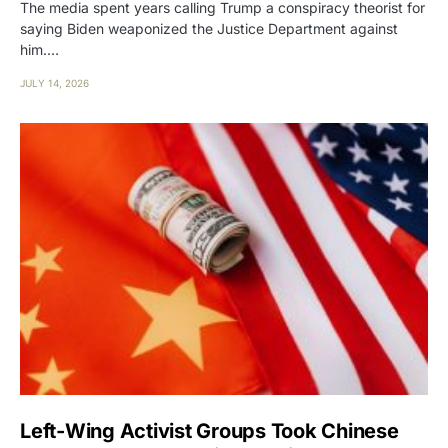
The media spent years calling Trump a conspiracy theorist for
saying Biden weaponized the Justice Department against
him.…
JULY 14, 2026
Left-Wing Activist Groups Took Chinese